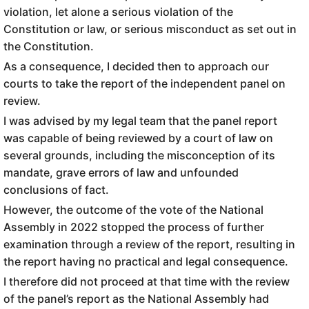
violation, let alone a serious violation of the
Constitution or law, or serious misconduct as set out in
the Constitution.
As a consequence, I decided then to approach our
courts to take the report of the independent panel on
review.
I was advised by my legal team that the panel report
was capable of being reviewed by a court of law on
several grounds, including the misconception of its
mandate, grave errors of law and unfounded
conclusions of fact.
However, the outcome of the vote of the National
Assembly in 2022 stopped the process of further
examination through a review of the report, resulting in
the report having no practical and legal consequence.
I therefore did not proceed at that time with the review
of the panel’s report as the National Assembly had