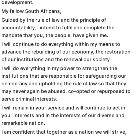
development.
My fellow South Africans,
Guided by the rule of law and the principle of
accountability, I intend to fulfil and complete the
mandate that you, the people, have given me.
I will continue to do everything within my means to
advance the rebuilding of our economy, the restoration
of our institutions and the renewal our society.
I will do everything in my power to strengthen the
institutions that are responsible for safeguarding our
democracy and upholding the rule of law so that they
may never again be abused, co-opted or repurposed to
serve criminal interests.
I will remain in your service and will continue to act in
your interests and in the interests of our diverse and
remarkable nation.
I am confident that together as a nation we will strive,