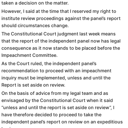
taken a decision on the matter.
However, I said at the time that I reserved my right to
institute review proceedings against the panel’s report
should circumstances change.
The Constitutional Court judgment last week means
that the report of the independent panel now has legal
consequence as it now stands to be placed before the
Impeachment Committee.
As the Court ruled, the independent panel’s
recommendation to proceed with an impeachment
inquiry must be implemented, unless and until the
Report is set aside on review.
On the basis of advice from my legal team and as
envisaged by the Constitutional Court when it said
“unless and until the report is set aside on review”, I
have therefore decided to proceed to take the
independent panel’s report on review on an expeditious