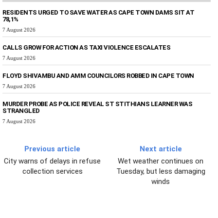
RESIDENTS URGED TO SAVE WATER AS CAPE TOWN DAMS SIT AT
78,1%
7 August 2026
CALLS GROW FOR ACTION AS TAXI VIOLENCE ESCALATES
7 August 2026
FLOYD SHIVAMBU AND AMM COUNCILORS ROBBED IN CAPE TOWN
7 August 2026
MURDER PROBE AS POLICE REVEAL ST STITHIANS LEARNER WAS
STRANGLED
7 August 2026
Previous article
Next article
City warns of delays in refuse
Wet weather continues on
collection services
Tuesday, but less damaging
winds