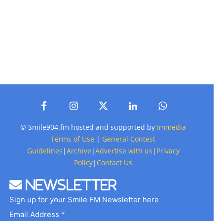
© Smile904.fm hosted and supported by
Immedia
Terms of Use
|
General Contest
Guidelines
|
Archive
|
Advertise with us
|
Privacy
Policy
|
Contact Us
Newsletter
Sign up for your Smile FM Newsletter here
Email Address *