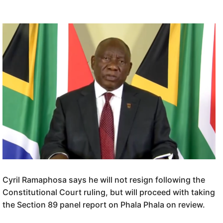
Cyril Ramaphosa says he will not resign following the
Constitutional Court ruling, but will proceed with taking
the Section 89 panel report on Phala Phala on review.