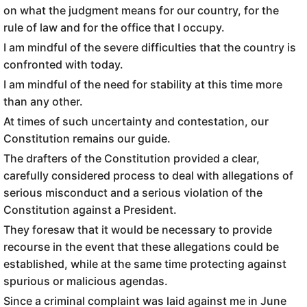
on what the judgment means for our country, for the
rule of law and for the office that I occupy.
I am mindful of the severe difficulties that the country is
confronted with today.
I am mindful of the need for stability at this time more
than any other.
At times of such uncertainty and contestation, our
Constitution remains our guide.
The drafters of the Constitution provided a clear,
carefully considered process to deal with allegations of
serious misconduct and a serious violation of the
Constitution against a President.
They foresaw that it would be necessary to provide
recourse in the event that these allegations could be
established, while at the same time protecting against
spurious or malicious agendas.
Since a criminal complaint was laid against me in June