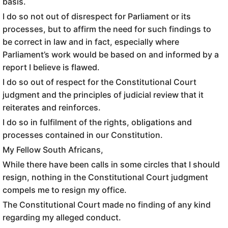
basis.
I do so not out of disrespect for Parliament or its
processes, but to affirm the need for such findings to
be correct in law and in fact, especially where
Parliament’s work would be based on and informed by a
report I believe is flawed.
I do so out of respect for the Constitutional Court
judgment and the principles of judicial review that it
reiterates and reinforces.
I do so in fulfilment of the rights, obligations and
processes contained in our Constitution.
My Fellow South Africans,
While there have been calls in some circles that I should
resign, nothing in the Constitutional Court judgment
compels me to resign my office.
The Constitutional Court made no finding of any kind
regarding my alleged conduct.