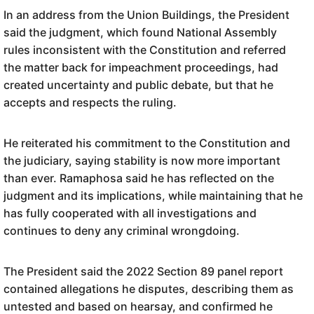
In an address from the Union Buildings, the President
said the judgment, which found National Assembly
rules inconsistent with the Constitution and referred
the matter back for impeachment proceedings, had
created uncertainty and public debate, but that he
accepts and respects the ruling.
He reiterated his commitment to the Constitution and
the judiciary, saying stability is now more important
than ever. Ramaphosa said he has reflected on the
judgment and its implications, while maintaining that he
has fully cooperated with all investigations and
continues to deny any criminal wrongdoing.
The President said the 2022 Section 89 panel report
contained allegations he disputes, describing them as
untested and based on hearsay, and confirmed he