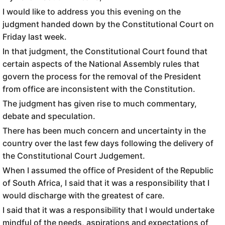
I would like to address you this evening on the
judgment handed down by the Constitutional Court on
Friday last week.
In that judgment, the Constitutional Court found that
certain aspects of the National Assembly rules that
govern the process for the removal of the President
from office are inconsistent with the Constitution.
The judgment has given rise to much commentary,
debate and speculation.
There has been much concern and uncertainty in the
country over the last few days following the delivery of
the Constitutional Court Judgement.
When I assumed the office of President of the Republic
of South Africa, I said that it was a responsibility that I
would discharge with the greatest of care.
I said that it was a responsibility that I would undertake
mindful of the needs, aspirations and expectations of