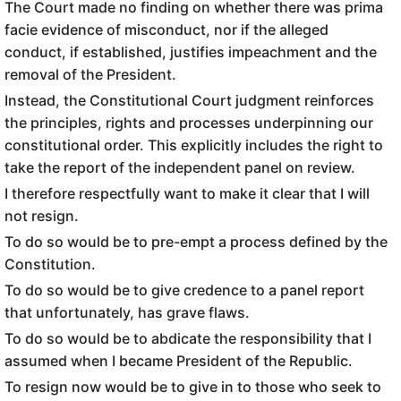
The Court made no finding on whether there was prima
facie evidence of misconduct, nor if the alleged
conduct, if established, justifies impeachment and the
removal of the President.
Instead, the Constitutional Court judgment reinforces
the principles, rights and processes underpinning our
constitutional order. This explicitly includes the right to
take the report of the independent panel on review.
I therefore respectfully want to make it clear that I will
not resign.
To do so would be to pre-empt a process defined by the
Constitution.
To do so would be to give credence to a panel report
that unfortunately, has grave flaws.
To do so would be to abdicate the responsibility that I
assumed when I became President of the Republic.
To resign now would be to give in to those who seek to