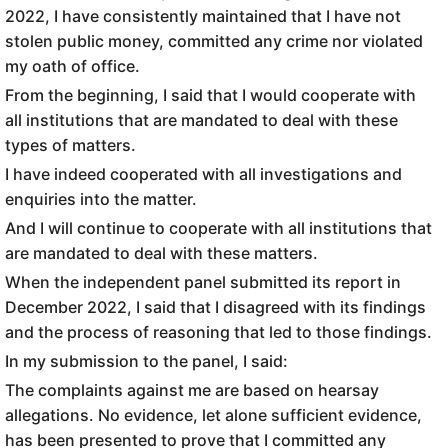
2022, I have consistently maintained that I have not
stolen public money, committed any crime nor violated
my oath of office.
From the beginning, I said that I would cooperate with
all institutions that are mandated to deal with these
types of matters.
I have indeed cooperated with all investigations and
enquiries into the matter.
And I will continue to cooperate with all institutions that
are mandated to deal with these matters.
When the independent panel submitted its report in
December 2022, I said that I disagreed with its findings
and the process of reasoning that led to those findings.
In my submission to the panel, I said:
The complaints against me are based on hearsay
allegations. No evidence, let alone sufficient evidence,
has been presented to prove that I committed any