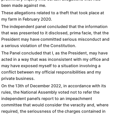
been made against me.
These allegations related to a theft that took place at
my farm in February 2020.
The independent panel concluded that the information
that was presented to it disclosed, prima facie, that the
President may have committed serious misconduct and
a serious violation of the Constitution.
The Panel concluded that I, as the President, may have
acted in a way that was inconsistent with my office and
may have exposed myself to a situation involving a
conflict between my official responsibilities and my
private business.
On the 13th of December 2022, in accordance with its
rules, the National Assembly voted not to refer the
independent panel’s report to an impeachment
committee that would consider the veracity and, where
required, the seriousness of the charges contained in