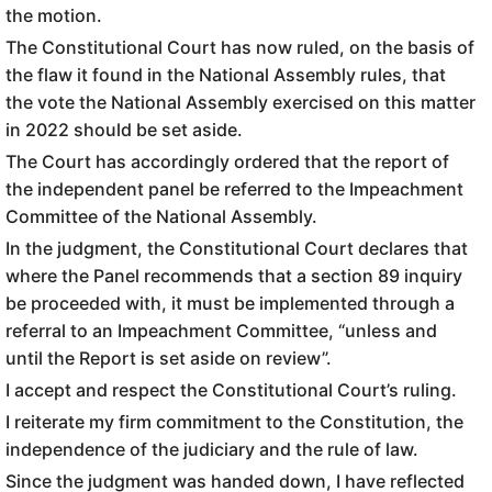
the motion.
The Constitutional Court has now ruled, on the basis of
the flaw it found in the National Assembly rules, that
the vote the National Assembly exercised on this matter
in 2022 should be set aside.
The Court has accordingly ordered that the report of
the independent panel be referred to the Impeachment
Committee of the National Assembly.
In the judgment, the Constitutional Court declares that
where the Panel recommends that a section 89 inquiry
be proceeded with, it must be implemented through a
referral to an Impeachment Committee, “unless and
until the Report is set aside on review”.
I accept and respect the Constitutional Court’s ruling.
I reiterate my firm commitment to the Constitution, the
independence of the judiciary and the rule of law.
Since the judgment was handed down, I have reflected