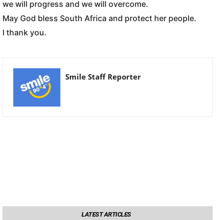
we will progress and we will overcome.
May God bless South Africa and protect her people.
I thank you.
Smile Staff Reporter
LATEST ARTICLES