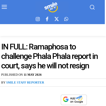
IN FULL: Ramaphosa to
challenge Phala Phala report in
court, says he will not resign
PUBLISHED ON
11 MAY 2026
BY
SMILE STAFF REPORTER