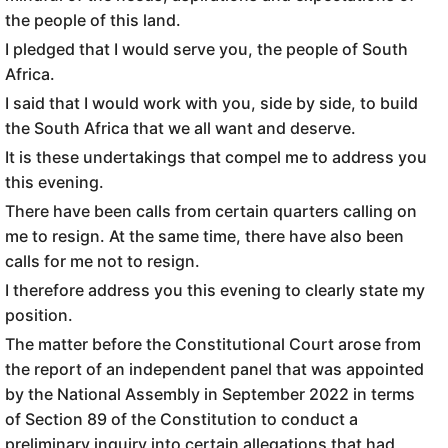
the people of this land.
I pledged that I would serve you, the people of South
Africa.
I said that I would work with you, side by side, to build
the South Africa that we all want and deserve.
It is these undertakings that compel me to address you
this evening.
There have been calls from certain quarters calling on
me to resign. At the same time, there have also been
calls for me not to resign.
I therefore address you this evening to clearly state my
position.
The matter before the Constitutional Court arose from
the report of an independent panel that was appointed
by the National Assembly in September 2022 in terms
of Section 89 of the Constitution to conduct a
preliminary inquiry into certain allegations that had