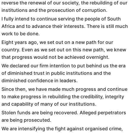
reverse the renewal of our society, the rebuilding of our
institutions and the prosecution of corruption.
I fully intend to continue serving the people of South
Africa and to advance their interests. There is still much
work to be done.
Eight years ago, we set out on a new path for our
country. Even as we set out on this new path, we knew
that progress would not be achieved overnight.
We declared our firm intention to put behind us the era
of diminished trust in public institutions and the
diminished confidence in leaders.
Since then, we have made much progress and continue
to make progress in rebuilding the credibility, integrity
and capability of many of our institutions.
Stolen funds are being recovered. Alleged perpetrators
are being prosecuted.
We are intensifying the fight against organised crime,