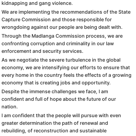
kidnapping and gang violence.
We are implementing the recommendations of the State
Capture Commission and those responsible for
wrongdoing against our people are being dealt with.
Through the Madlanga Commission process, we are
confronting corruption and criminality in our law
enforcement and security services.
As we negotiate the severe turbulence in the global
economy, we are intensifying our efforts to ensure that
every home in the country feels the effects of a growing
economy that is creating jobs and opportunity.
Despite the immense challenges we face, I am
confident and full of hope about the future of our
nation.
I am confident that the people will pursue with even
greater determination the path of renewal and
rebuilding, of reconstruction and sustainable