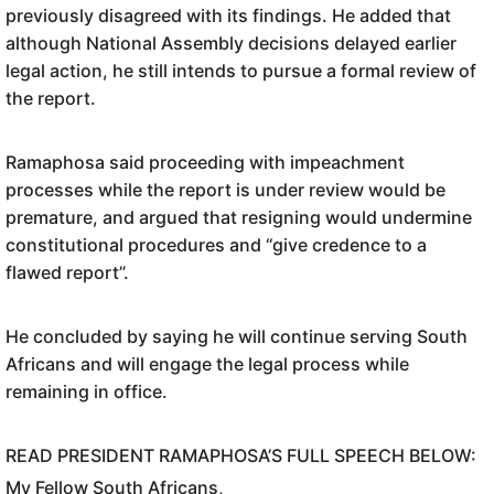
previously disagreed with its findings. He added that
although National Assembly decisions delayed earlier
legal action, he still intends to pursue a formal review of
the report.
Ramaphosa said proceeding with impeachment
processes while the report is under review would be
premature, and argued that resigning would undermine
constitutional procedures and “give credence to a
flawed report”.
He concluded by saying he will continue serving South
Africans and will engage the legal process while
remaining in office.
READ PRESIDENT RAMAPHOSA’S FULL SPEECH BELOW:
My Fellow South Africans,