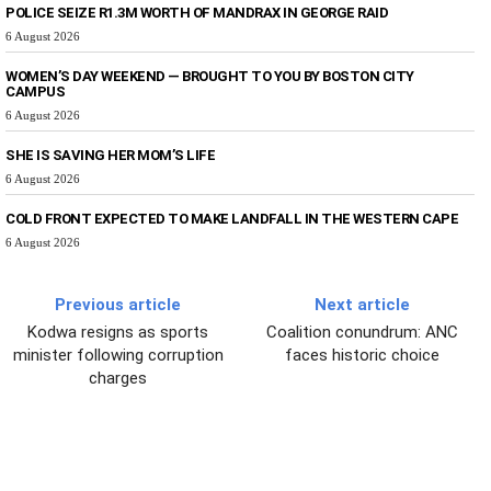
POLICE SEIZE R1.3M WORTH OF MANDRAX IN GEORGE RAID
6 August 2026
WOMEN’S DAY WEEKEND — BROUGHT TO YOU BY BOSTON CITY
CAMPUS
6 August 2026
SHE IS SAVING HER MOM’S LIFE
6 August 2026
COLD FRONT EXPECTED TO MAKE LANDFALL IN THE WESTERN CAPE
6 August 2026
Previous article
Next article
Kodwa resigns as sports
Coalition conundrum: ANC
minister following corruption
faces historic choice
charges