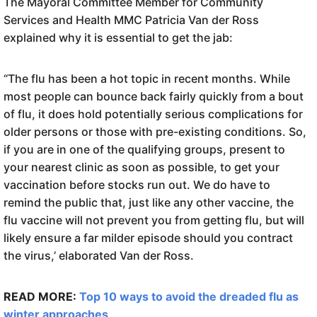
The Mayoral Committee Member for Community
Services and Health MMC Patricia Van der Ross
explained why it is essential to get the jab:
“The flu has been a hot topic in recent months. While
most people can bounce back fairly quickly from a bout
of flu, it does hold potentially serious complications for
older persons or those with pre-existing conditions. So,
if you are in one of the qualifying groups, present to
your nearest clinic as soon as possible, to get your
vaccination before stocks run out. We do have to
remind the public that, just like any other vaccine, the
flu vaccine will not prevent you from getting flu, but will
likely ensure a far milder episode should you contract
the virus,’ elaborated Van der Ross.
READ MORE:
Top 10 ways to avoid the dreaded flu as
winter approaches