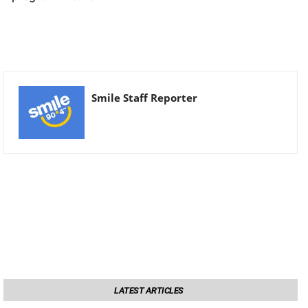
Smile Staff Reporter
LATEST ARTICLES