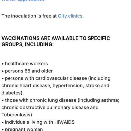
The inoculation is free at
City clinics.
VACCINATIONS ARE AVAILABLE TO SPECIFIC
GROUPS, INCLUDING:
• healthcare workers
• persons 65 and older
• persons with cardiovascular disease (including
chronic heart disease, hypertension, stroke and
diabetes),
• those with chronic lung disease (including asthma;
chronic obstructive pulmonary disease and
Tuberculosis)
• individuals living with HIV/AIDS
• pregnant women