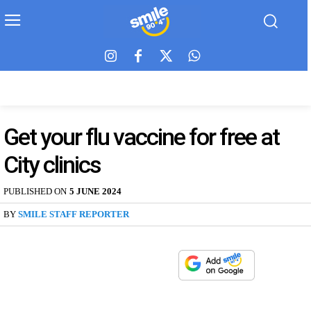
Get your flu vaccine for free at
City clinics
PUBLISHED ON
5 JUNE 2024
BY
SMILE STAFF REPORTER