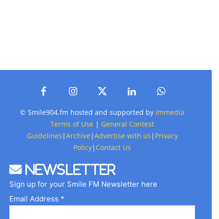
© Smile904.fm hosted and supported by
Immedia
Terms of Use
|
General Contest
Guidelines
|
Archive
|
Advertise with us
|
Privacy
Policy
|
Contact Us
Newsletter
Sign up for your Smile FM Newsletter here
Email Address *