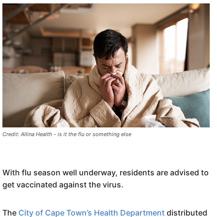
Credit: Allina Health - is it the flu or something else
With flu season well underway, residents are advised to
get vaccinated against the virus.
The
City of Cape Town’s Health Department
distributed