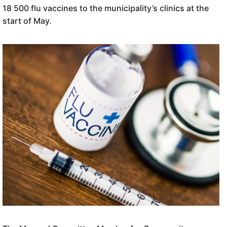
18 500 flu vaccines to the municipality’s clinics at the
start of May.