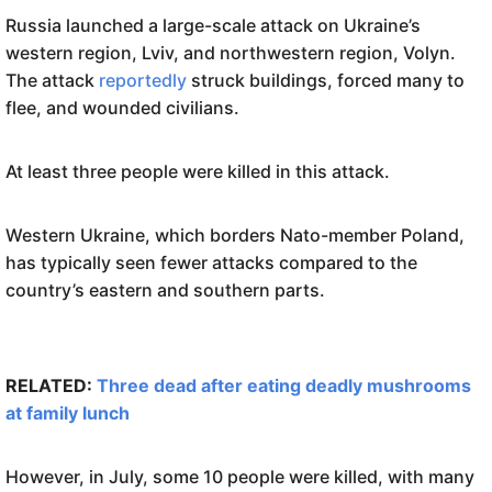
Russia launched a large-scale attack on Ukraine’s
western region, Lviv, and northwestern region, Volyn.
The attack
reportedly
struck buildings, forced many to
flee, and wounded civilians.
At least three people were killed in this attack.
Western Ukraine, which borders Nato-member Poland,
has typically seen fewer attacks compared to the
country’s eastern and southern parts.
RELATED:
Three dead after eating deadly mushrooms
at family lunch
However, in July, some 10 people were killed, with many