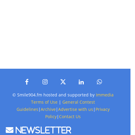
© Smile904.fm hosted and supported by
Immedia
Terms of Use
|
General Contest
Guidelines
|
Archive
|
Advertise with us
|
Privacy
Policy
|
Contact Us
Newsletter