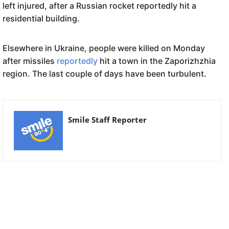
left injured, after a Russian rocket reportedly hit a
residential building.
Elsewhere in Ukraine, people were killed on Monday
after missiles
reportedly
hit a town in the Zaporizhzhia
region. The last couple of days have been turbulent.
Smile Staff Reporter