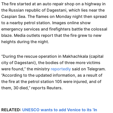
The fire started at an auto repair shop on a highway in
the Russian republic of Dagestani, which lies near the
Caspian Sea. The flames on Monday night then spread
to a nearby petrol station. Images online show
emergency services and firefighters battle the colossal
blaze. Media outlets report that the fire grew to new
heights during the night.
“During the rescue operation in Makhachkala (capital
city of Dagestani), the bodies of three more victims
were found,” the ministry
reportedly
said on Telegram.
“According to the updated information, as a result of
the fire at the petrol station 105 were injured, and of
them, 30 died,” reports Reuters.
RELATED:
UNESCO wants to add Venice to its ‘In