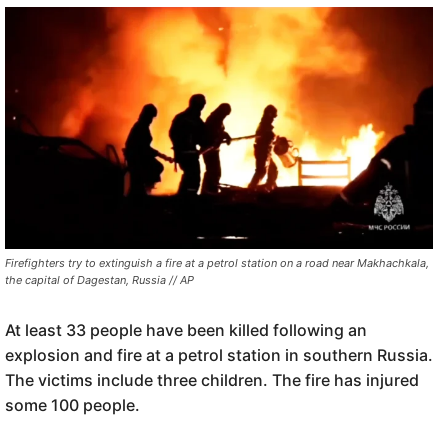
Firefighters try to extinguish a fire at a petrol station on a road near Makhachkala,
the capital of Dagestan, Russia // AP
At least 33 people have been killed following an
explosion and fire at a petrol station in southern Russia.
The victims include three children. The fire has injured
some 100 people.