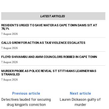
LATEST ARTICLES
RESIDENTS URGED TO SAVE WATER AS CAPE TOWN DAMS SIT AT
78,1%
7 August 2026
CALLS GROW FOR ACTION AS TAXI VIOLENCE ESCALATES
7 August 2026
FLOYD SHIVAMBU AND AMM COUNCILORS ROBBED IN CAPE TOWN
7 August 2026
MURDER PROBE AS POLICE REVEAL ST STITHIANS LEARNER WAS
STRANGLED
7 August 2026
Previous article
Next article
Detectives lauded for securing
Lauren Dickason guilty of
drug kingpin’s conviction
murder