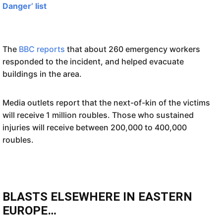
Danger’ list
The
BBC reports
that about 260 emergency workers
responded to the incident, and helped evacuate
buildings in the area.
Media outlets report that the next-of-kin of the victims
will receive 1 million roubles. Those who sustained
injuries will receive between 200,000 to 400,000
roubles.
BLASTS ELSEWHERE IN EASTERN
EUROPE…