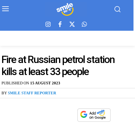
Fire at Russian petrol station
kills at least 33 people
PUBLISHED ON
15 AUGUST 2023
BY
SMILE STAFF REPORTER