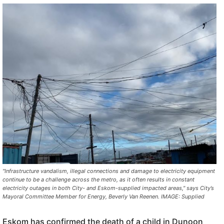
"Infrastructure vandalism, illegal connections and damage to electricity equipment
continue to be a challenge across the metro, as it often results in constant
electricity outages in both City- and Eskom-supplied impacted areas," says City’s
Mayoral Committee Member for Energy, Beverly Van Reenen. IMAGE: Supplied
Eskom has confirmed the death of a child in Dunoon