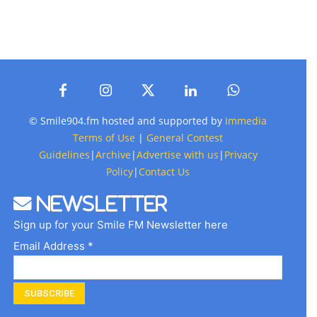
© Smile904.fm hosted and supported by
Immedia
Terms of Use
|
General Contest
Guidelines
|
Archive
|
Advertise with us
|
Privacy
Policy
|
Contact Us
Newsletter
Sign up for your Smile FM Newsletter here
Email Address *