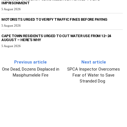
IMPRISONMENT
5 August 2026
MOTORISTS URGED TO VERIFY TRAFFIC FINES BEFORE PAYING
5 August 2026
CAPE TOWN RESIDENTS URGED TO CUT WATER USE FROM 12–24
AUGUST – HERE’S WHY
5 August 2026
Previous article
Next article
One Dead, Dozens Displaced in
SPCA Inspector Overcomes
Masiphumelele Fire
Fear of Water to Save
Stranded Dog