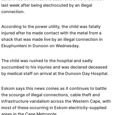
last week after being electrocuted by an illegal
connection.
According to the power utility, the child was fatally
injured after he made contact with the metal from a
shack that was made live by an illegal connection in
Ekuphumleni in Dunoon on Wednesday.
The child was rushed to the hospital and sadly
succumbed to his injuries and was declared deceased
by medical staff on arrival at the Dunoon Day Hospital.
Eskom says this news comes as it continues to battle
the scourge of illegal connections, cable theft and
infrastructure vandalism across the Western Cape, with
most of these occurring in Eskom electricity-supplied
areas in the Cape Metropole.