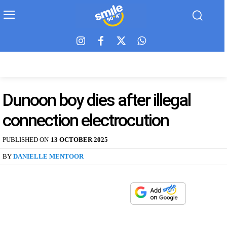
Dunoon boy dies after illegal
connection electrocution
PUBLISHED ON
13 OCTOBER 2025
BY
DANIELLE MENTOOR