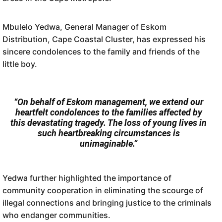
Mbulelo Yedwa, General Manager of Eskom
Distribution, Cape Coastal Cluster, has expressed his
sincere condolences to the family and friends of the
little boy.
“On behalf of Eskom management, we extend our
heartfelt condolences to the families affected by
this devastating tragedy. The loss of young lives in
such heartbreaking circumstances is
unimaginable.”
Yedwa further highlighted the importance of
community cooperation in eliminating the scourge of
illegal connections and bringing justice to the criminals
who endanger communities.