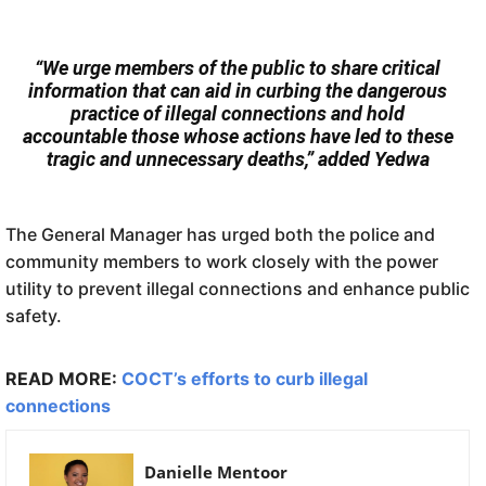
“We urge members of the public to share critical
information that can aid in curbing the dangerous
practice of illegal connections and hold
accountable those whose actions have led to these
tragic and unnecessary deaths,” added Yedwa
The General Manager has urged both the police and
community members to work closely with the power
utility to prevent illegal connections and enhance public
safety.
READ MORE:
COCT’s efforts to curb illegal
connections
Danielle Mentoor