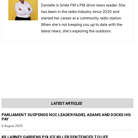
Danielle is Smile FM's PM drive news reader. She
has been in the radio industry since 2020 and
started her career at a community radio station.
When she's not keeping you up to date with the
latest news, she's exploring the outdoors.
LATEST ARTICLES
PARLIAMENT SUSPENDS NCC LEADER FADIEL ADAMS AND DOCKS HIS
PAY
6 August 2026
KILLARNEY GARDENS POLICE KILLER SENTENCED TO LIFE