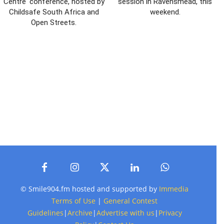
Centre' conference, hosted by
session in Ravensmead, this
Childsafe South Africa and
weekend.
Open Streets.
© Smile904.fm hosted and supported by
Immedia
Terms of Use
|
General Contest
Guidelines
|
Archive
|
Advertise with us
|
Privacy