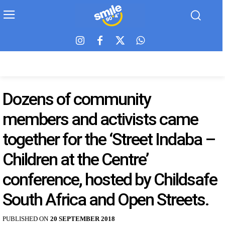
Dozens of community
members and activists came
together for the ‘Street Indaba –
Children at the Centre’
conference, hosted by Childsafe
South Africa and Open Streets.
PUBLISHED ON
20 SEPTEMBER 2018