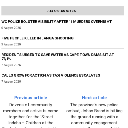
LATEST ARTICLES
WC POLICE BOLSTER VISIBILITY AFTER 11 MURDERS OVERNIGHT
9 August 2026
FIVE PEOPLE KILLED IN LANGA SHOOTING
9 August 2026
RESIDENTS URGED TO SAVE WATER AS CAPE TOWN DAMS SIT AT
78,1%
7 August 2026
CALLS GROW FOR ACTION AS TAXI VIOLENCE ESCALATES
7 August 2026
Previous article
Next article
Dozens of community
The province's new police
members and activists came
ombud, Johan Brand is hitting
together for the 'Street
the ground running with a
Indaba – Children at the
community engagement