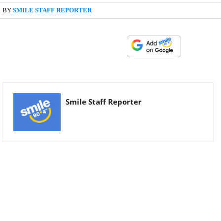
BY
SMILE STAFF REPORTER
Smile Staff Reporter