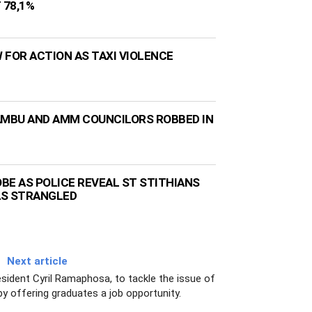
 78,1%
 FOR ACTION AS TAXI VIOLENCE
AMBU AND AMM COUNCILORS ROBBED IN
BE AS POLICE REVEAL ST STITHIANS
AS STRANGLED
Next article
sident Cyril Ramaphosa, to tackle the issue of
 offering graduates a job opportunity.