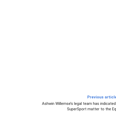
Previous articl
Ashwin Willemse’s legal team has indicated 
SuperSport matter to the Eq