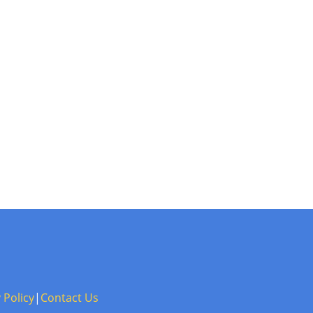
 Policy
|
Contact Us