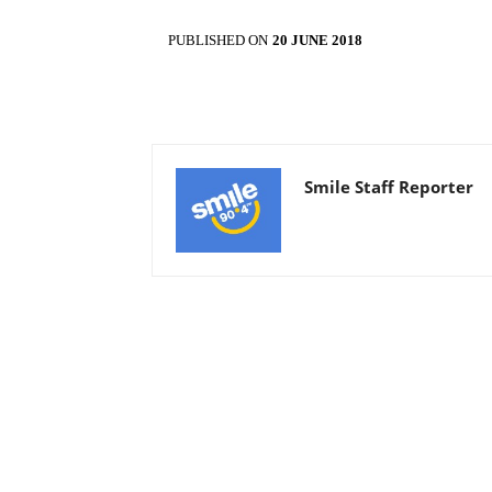
PUBLISHED ON
20 JUNE 2018
Smile Staff Reporter