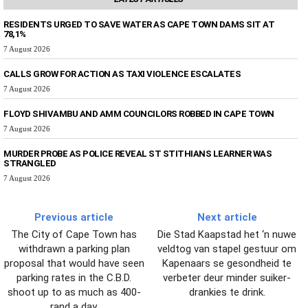
RESIDENTS URGED TO SAVE WATER AS CAPE TOWN DAMS SIT AT
78,1%
7 August 2026
CALLS GROW FOR ACTION AS TAXI VIOLENCE ESCALATES
7 August 2026
FLOYD SHIVAMBU AND AMM COUNCILORS ROBBED IN CAPE TOWN
7 August 2026
MURDER PROBE AS POLICE REVEAL ST STITHIANS LEARNER WAS
STRANGLED
7 August 2026
Previous article
Next article
The City of Cape Town has
Die Stad Kaapstad het ‘n nuwe
withdrawn a parking plan
veldtog van stapel gestuur om
proposal that would have seen
Kapenaars se gesondheid te
parking rates in the C.B.D.
verbeter deur minder suiker-
shoot up to as much as 400-
drankies te drink.
rand a day.