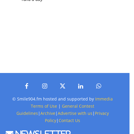
© Smile904.fm hosted and supported by
Immedia
Terms of Use
|
General Contest
Guidelines
|
Archive
|
Advertise with us
|
Privacy
Policy
|
Contact Us
Newsletter