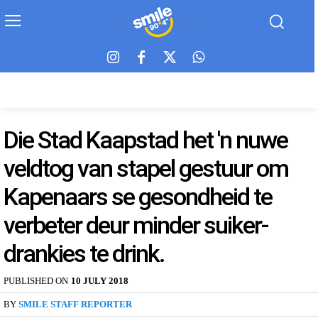
Die Stad Kaapstad het 'n nuwe
veldtog van stapel gestuur om
Kapenaars se gesondheid te
verbeter deur minder suiker-
drankies te drink.
PUBLISHED ON
10 JULY 2018
BY
SMILE STAFF REPORTER