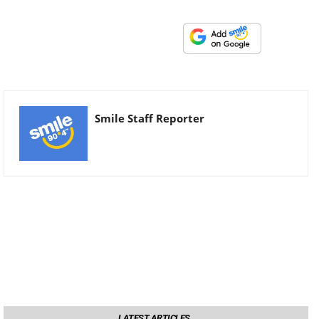
Smile Staff Reporter
LATEST ARTICLES