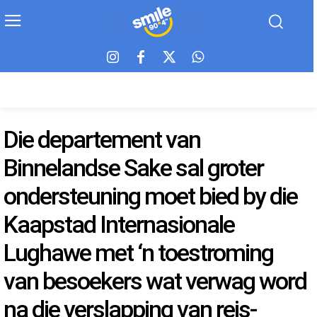
Die departement van
Binnelandse Sake sal groter
ondersteuning moet bied by die
Kaapstad Internasionale
Lughawe met ‘n toestroming
van besoekers wat verwag word
na die verslapping van reis-