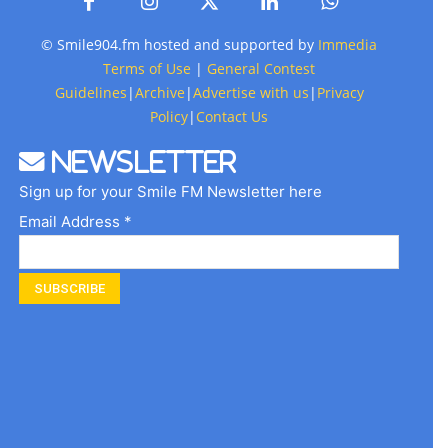
© Smile904.fm hosted and supported by
Immedia
Terms of Use
|
General Contest
Guidelines
|
Archive
|
Advertise with us
|
Privacy
Policy
|
Contact Us
Newsletter
Sign up for your Smile FM Newsletter here
Email Address *