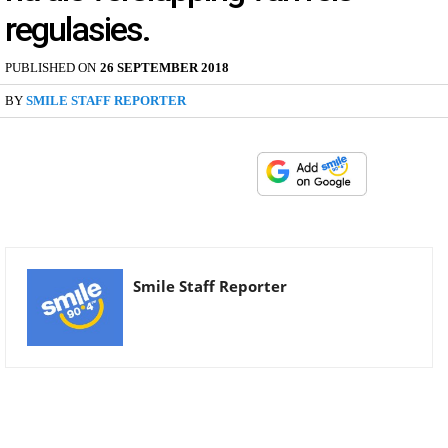
regulasies.
PUBLISHED ON
26 SEPTEMBER 2018
BY
SMILE STAFF REPORTER
Smile Staff Reporter