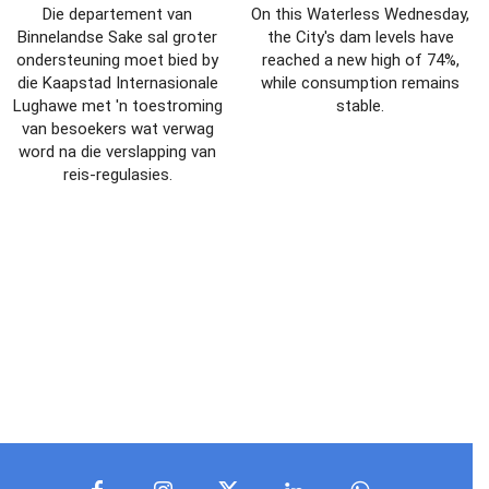
Die departement van
On this Waterless Wednesday,
Binnelandse Sake sal groter
the City's dam levels have
ondersteuning moet bied by
reached a new high of 74%,
die Kaapstad Internasionale
while consumption remains
Lughawe met 'n toestroming
stable.
van besoekers wat verwag
word na die verslapping van
reis-regulasies.