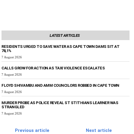
LATEST ARTICLES
RESIDENTS URGED TO SAVE WATER AS CAPE TOWN DAMS SIT AT
78,1%
7 August 2026
CALLS GROW FOR ACTION AS TAXI VIOLENCE ESCALATES
7 August 2026
FLOYD SHIVAMBU AND AMM COUNCILORS ROBBED IN CAPE TOWN
7 August 2026
MURDER PROBE AS POLICE REVEAL ST STITHIANS LEARNER WAS
STRANGLED
7 August 2026
Previous article
Next article