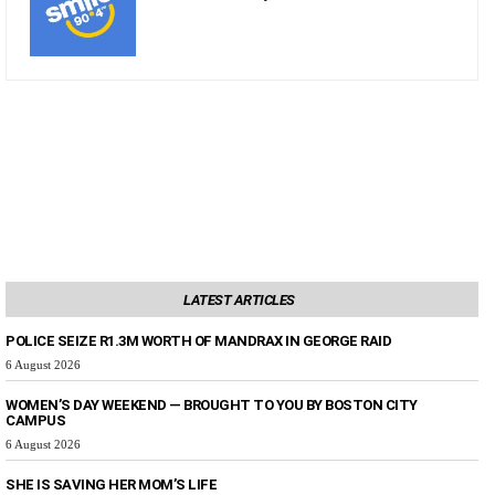
LATEST ARTICLES
POLICE SEIZE R1.3M WORTH OF MANDRAX IN GEORGE RAID
6 August 2026
WOMEN’S DAY WEEKEND — BROUGHT TO YOU BY BOSTON CITY
CAMPUS
6 August 2026
SHE IS SAVING HER MOM’S LIFE