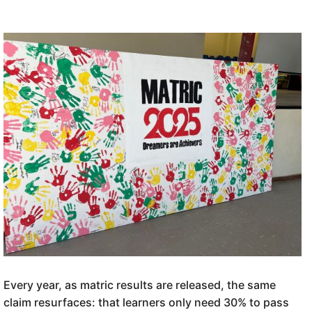
Every year, as matric results are released, the same
claim resurfaces: that learners only need 30% to pass