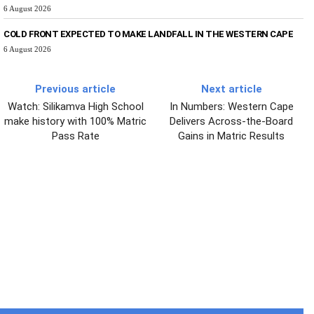
6 August 2026
COLD FRONT EXPECTED TO MAKE LANDFALL IN THE WESTERN CAPE
6 August 2026
Previous article
Next article
Watch: Silikamva High School
In Numbers: Western Cape
make history with 100% Matric
Delivers Across-the-Board
Pass Rate
Gains in Matric Results