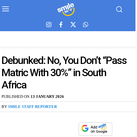
Debunked: No, You Don’t “Pass
Matric With 30%” in South
Africa
PUBLISHED ON
13 JANUARY 2026
BY
SMILE STAFF REPORTER