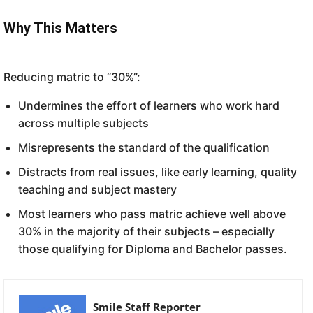
Why This Matters
Reducing matric to “30%”:
Undermines the effort of learners who work hard
across multiple subjects
Misrepresents the standard of the qualification
Distracts from real issues, like early learning, quality
teaching and subject mastery
Most learners who pass matric achieve well above
30% in the majority of their subjects – especially
those qualifying for Diploma and Bachelor passes.
Smile Staff Reporter