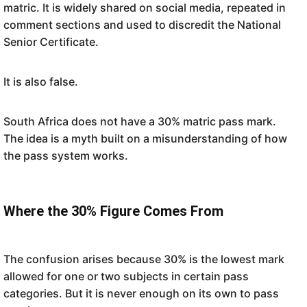
matric. It is widely shared on social media, repeated in
comment sections and used to discredit the National
Senior Certificate.
It is also false.
South Africa does not have a 30% matric pass mark.
The idea is a myth built on a misunderstanding of how
the pass system works.
Where the 30% Figure Comes From
The confusion arises because 30% is the lowest mark
allowed for one or two subjects in certain pass
categories. But it is never enough on its own to pass