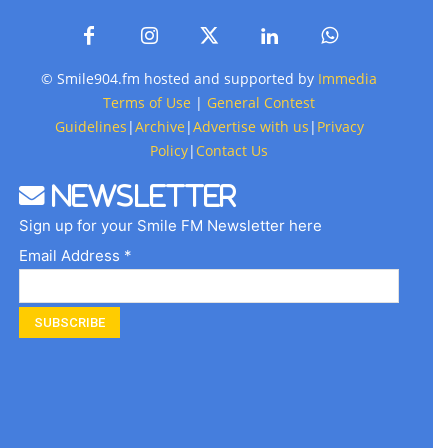
© Smile904.fm hosted and supported by
Immedia
Terms of Use
|
General Contest
Guidelines
|
Archive
|
Advertise with us
|
Privacy
Policy
|
Contact Us
Newsletter
Sign up for your Smile FM Newsletter here
Email Address *