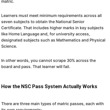
matric.
Learners must meet minimum requirements across all
seven subjects to obtain the National Senior
Certificate. That includes higher marks in key subjects
like Home Language and, for university access,
designated subjects such as Mathematics and Physical
Science.
In other words, you cannot scrape 30% across the
board and pass. That learner will fail.
How the NSC Pass System Actually Works
There are three main types of matric passes, each with
its own requirements: