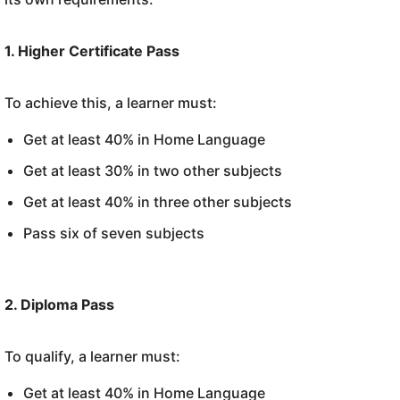
1. Higher Certificate Pass
To achieve this, a learner must:
Get at least 40% in Home Language
Get at least 30% in two other subjects
Get at least 40% in three other subjects
Pass six of seven subjects
2. Diploma Pass
To qualify, a learner must:
Get at least 40% in Home Language