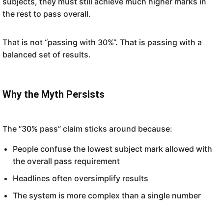
subjects, they must still achieve much higher marks in
the rest to pass overall.
That is not “passing with 30%”. That is passing with a
balanced set of results.
Why the Myth Persists
The “30% pass” claim sticks around because:
People confuse the lowest subject mark allowed with
the overall pass requirement
Headlines often oversimplify results
The system is more complex than a single number