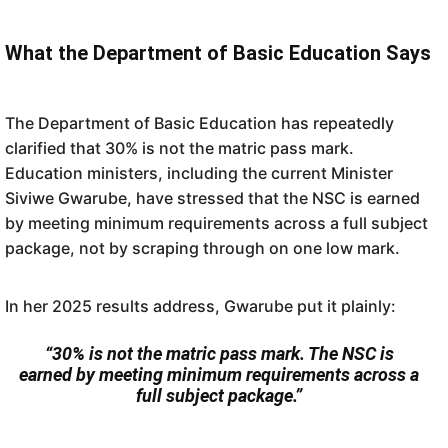
What the Department of Basic Education Says
The Department of Basic Education has repeatedly
clarified that 30% is not the matric pass mark.
Education ministers, including the current Minister
Siviwe Gwarube, have stressed that the NSC is earned
by meeting minimum requirements across a full subject
package, not by scraping through on one low mark.
In her 2025 results address, Gwarube put it plainly:
“30% is not the matric pass mark. The NSC is
earned by meeting minimum requirements across a
full subject package.”