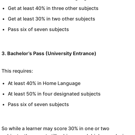
Get at least 40% in three other subjects
Get at least 30% in two other subjects
Pass six of seven subjects
3. Bachelor’s Pass (University Entrance)
This requires:
At least 40% in Home Language
At least 50% in four designated subjects
Pass six of seven subjects
So while a learner may score 30% in one or two