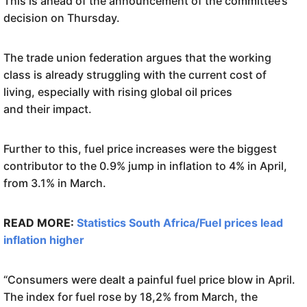
This is ahead of the announcement of the committee’s
decision on Thursday.
The trade union federation argues that the working
class is already struggling with the current cost of
living, especially with rising global oil prices
and their impact.
Further to this, fuel price increases were the biggest
contributor to the 0.9% jump in inflation to 4% in April,
from 3.1% in March.
READ MORE:
Statistics South Africa/Fuel prices lead
inflation higher
“Consumers were dealt a painful fuel price blow in April.
The index for fuel rose by 18,2% from March, the