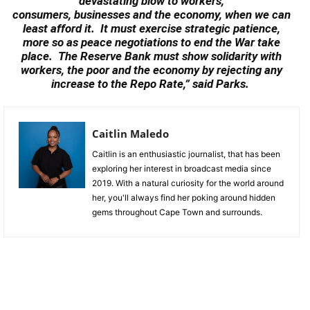
devastating blow to workers,
consumers, businesses and the economy, when we can
least afford it. It must exercise strategic patience,
more so as peace negotiations to end the War take
place. The Reserve Bank must show solidarity with
workers, the poor and the economy by rejecting any
increase to the Repo Rate,” said Parks.
Caitlin Maledo
Caitlin is an enthusiastic journalist, that has been
exploring her interest in broadcast media since
2019. With a natural curiosity for the world around
her, you'll always find her poking around hidden
gems throughout Cape Town and surrounds.