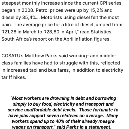
steepest monthly increase since the current CPI series
began in 2008. Petrol prices were up by 15,2% and
diesel by 35,4%… Motorists using diesel felt the most
pain. The average price for a litre of diesel jumped from
R21,28 in March to R28,80 in April,” read Statistics
South Africa’s report on the April inflation figures.
COSATU’s Matthew Parks said working- and middle-
class families have had to struggle with this, reflected
in increased taxi and bus fares, in addition to electricity
tariff hikes.
“Most workers are drowning in debt and borrowing
simply to buy food, electricity and transport and
service unaffordable debt levels. Those fortunate to
have jobs support seven relatives on average. Many
workers spend up to 40% of their already meagre
wages on transport,” said Parks in a statement.