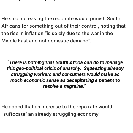
He said increasing the repo rate would punish South
Africans for something out of their control, noting that
the rise in inflation “is solely due to the war in the
Middle East and not domestic demand”.
“There is nothing that South Africa can do to manage
this geo-political crisis of anarchy. Squeezing already
struggling workers and consumers would make as
much economic sense as decapitating a patient to
resolve a migraine.”
He added that an increase to the repo rate would
“suffocate” an already struggling economy.