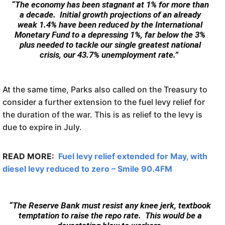
“The economy has been stagnant at 1% for more than
a decade. Initial growth projections of an already
weak 1.4% have been reduced by the International
Monetary Fund to a depressing 1%, far below the 3%
plus needed to tackle our single greatest national
crisis, our 43.7% unemployment rate.”
At the same time, Parks also called on the Treasury to
consider a further extension to the fuel levy relief for
the duration of the war. This is as relief to the levy is
due to expire in July.
READ MORE:
Fuel levy relief extended for May, with
diesel levy reduced to zero – Smile 90.4FM
“The Reserve Bank must resist any knee jerk, textbook
temptation to raise the repo rate. This would be a