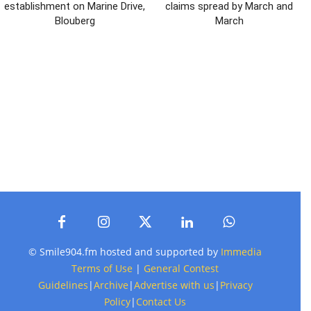
establishment on Marine Drive,
claims spread by March and
Blouberg
March
© Smile904.fm hosted and supported by
Immedia
Terms of Use
|
General Contest
Guidelines
|
Archive
|
Advertise with us
|
Privacy
Policy
|
Contact Us