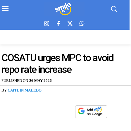
COSATU urges MPC to avoid
repo rate increase
PUBLISHED ON
26 MAY 2026
BY
CAITLIN MALEDO