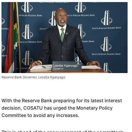
Reserve Bank Governor, Lesetja Kganyago
With the Reserve Bank preparing for its latest interest
decision, COSATU has urged the Monetary Policy
Committee to avoid any increases.