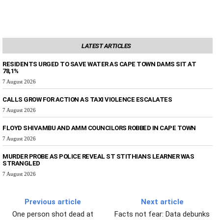
LATEST ARTICLES
RESIDENTS URGED TO SAVE WATER AS CAPE TOWN DAMS SIT AT
78,1%
7 August 2026
CALLS GROW FOR ACTION AS TAXI VIOLENCE ESCALATES
7 August 2026
FLOYD SHIVAMBU AND AMM COUNCILORS ROBBED IN CAPE TOWN
7 August 2026
MURDER PROBE AS POLICE REVEAL ST STITHIANS LEARNER WAS
STRANGLED
7 August 2026
Previous article
Next article
One person shot dead at
Facts not fear: Data debunks