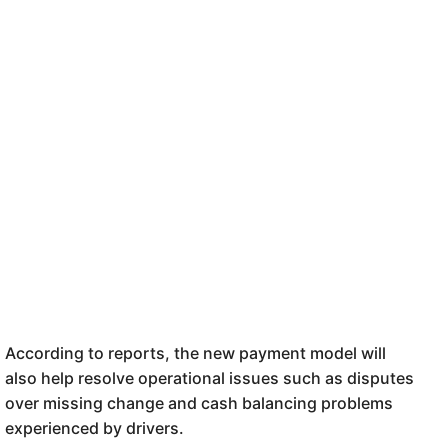
According to reports, the new payment model
will
also
help
r
esolve operational issues such as disputes
over missing change and cash balancing problems
experienced by drivers.