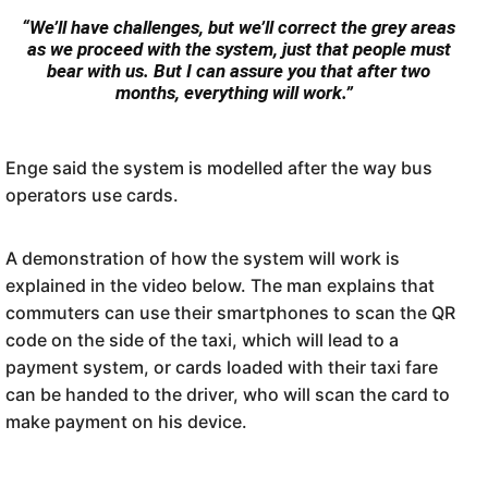
“We’ll have challenges, but we’ll correct the grey areas
as we proceed with the system, just that people must
bear with us. But I can assure you that after two
months, everything will work.”
Enge said the system is modelled after the way bus
operators use cards.
A demonstration of how the system will work is
explained in the video below. The man explains that
commuters can use their smartphones to scan the QR
code on the side of the taxi, which will lead to a
payment system, or cards loaded with their taxi fare
can be handed to the driver, who will scan the card to
make payment on his device.