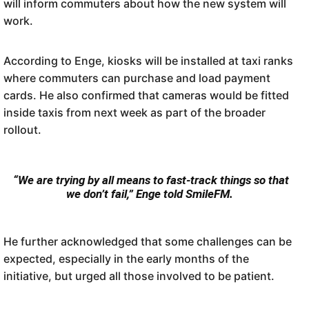
will inform commuters about how the new system will
work.
Commuters can also make use of a scan-to-pay system from their smartphones.
IMAGE: Codeta SA/Facebook
According to Enge, kiosks will be installed at taxi ranks
where commuters can purchase and load payment
cards. He also confirmed that cameras would be fitted
inside taxis from next week as part of the broader
rollout.
“We are trying by all means to fast-track things so that
we don’t fail,” Enge told SmileFM.
He further acknowledged that some challenges can be
expected, especially in the early months of the
initiative, but urged all those involved to be patient.