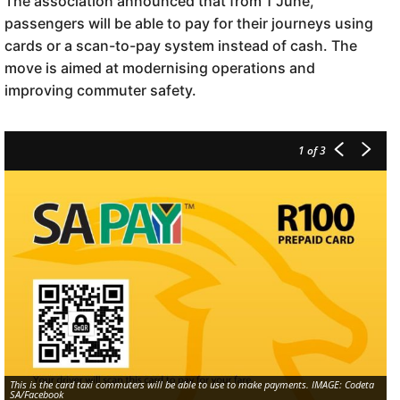
The association announced that from 1 June,
passengers will be able to pay for their journeys using
cards or a scan-to-pay system instead of cash. The
move is aimed at modernising operations and
improving commuter safety.
1
of 3
This is the card taxi commuters will be able to use to make payments. IMAGE: Codeta
SA/Facebook