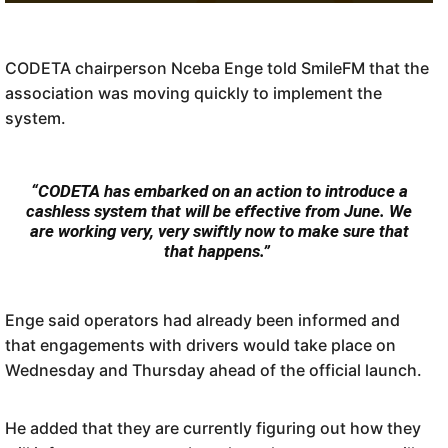
CODETA chairperson Nceba Enge told SmileFM that the
association was moving quickly to implement the
system.
“CODETA has embarked on an action to introduce a
cashless system that will be effective from June. We
are working very, very swiftly now to make sure that
Commuters will hand the card to the driver, who will process the payment from that
that happens.”
card on his device. IMAGE: Codeta SA
Enge said operators had already been informed and
that engagements with drivers would take place on
Wednesday and Thursday ahead of the official launch.
He added that they are currently figuring out how they