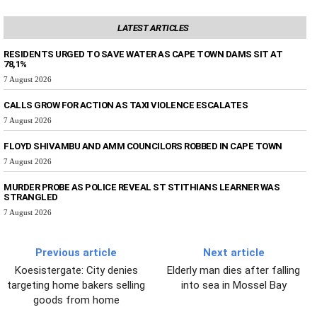
LATEST ARTICLES
RESIDENTS URGED TO SAVE WATER AS CAPE TOWN DAMS SIT AT
78,1%
7 August 2026
CALLS GROW FOR ACTION AS TAXI VIOLENCE ESCALATES
7 August 2026
FLOYD SHIVAMBU AND AMM COUNCILORS ROBBED IN CAPE TOWN
7 August 2026
MURDER PROBE AS POLICE REVEAL ST STITHIANS LEARNER WAS
STRANGLED
7 August 2026
Previous article
Next article
Koesistergate: City denies
Elderly man dies after falling
targeting home bakers selling
into sea in Mossel Bay
goods from home