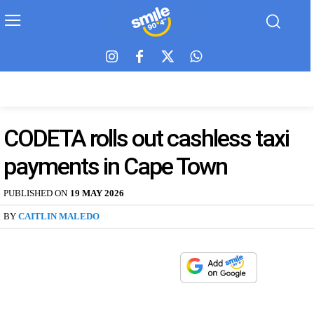
CODETA rolls out cashless taxi
payments in Cape Town
PUBLISHED ON
19 MAY 2026
BY
CAITLIN MALEDO