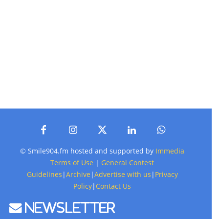
© Smile904.fm hosted and supported by
Immedia
Terms of Use
|
General Contest
Guidelines
|
Archive
|
Advertise with us
|
Privacy
Policy
|
Contact Us
Newsletter