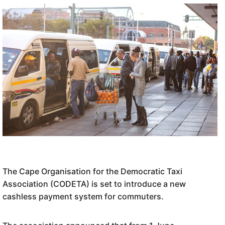
The Cape Organisation for the Democratic Taxi
Association (CODETA) is set to introduce a new
cashless payment system for commuters.