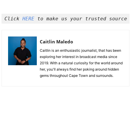
Click 
HERE 
to make us your trusted source o
Caitlin Maledo
Caitlin is an enthusiastic journalist, that has been
exploring her interest in broadcast media since
2019. With a natural curiosity for the world around
her, you'll always find her poking around hidden
gems throughout Cape Town and surrounds.