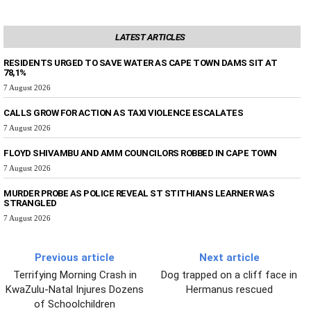
LATEST ARTICLES
RESIDENTS URGED TO SAVE WATER AS CAPE TOWN DAMS SIT AT
78,1%
7 August 2026
CALLS GROW FOR ACTION AS TAXI VIOLENCE ESCALATES
7 August 2026
FLOYD SHIVAMBU AND AMM COUNCILORS ROBBED IN CAPE TOWN
7 August 2026
MURDER PROBE AS POLICE REVEAL ST STITHIANS LEARNER WAS
STRANGLED
7 August 2026
Previous article
Next article
Terrifying Morning Crash in
Dog trapped on a cliff face in
KwaZulu-Natal Injures Dozens
Hermanus rescued
of Schoolchildren