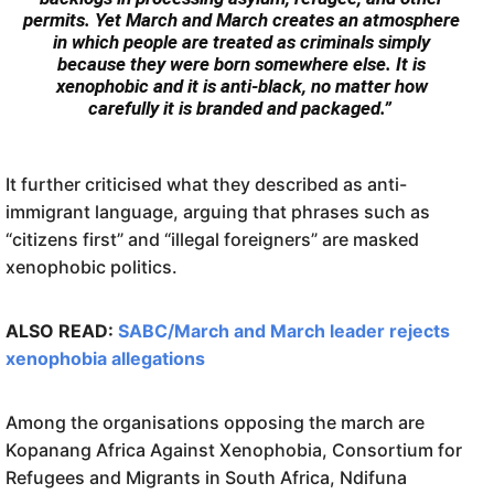
permits. Yet March and March creates an atmosphere
in which people are treated as criminals simply
because they were born somewhere else. It is
xenophobic and it is anti-black, no matter how
carefully it is branded and packaged.”
It further criticised what they described as anti-
immigrant language, arguing that phrases such as
“citizens first” and “illegal foreigners” are masked
xenophobic politics.
ALSO READ:
SABC/March and March leader rejects
xenophobia allegations
Among the organisations opposing the march are
Kopanang Africa Against Xenophobia, Consortium for
Refugees and Migrants in South Africa, Ndifuna