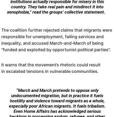
institutions actually responsible for misery in this
country. They take real pain and misdirect it into
xenophobia,” read the groups’ collective statement.
The coalition further rejected claims that migrants were
responsible for unemployment, failing services and
inequality, and accused March-and-March of being
“funded and exploited by opportunist political parties”.
It warns that the movement’s rhetoric could result
in escalated tensions in vulnerable communities.
“March and March pretends to oppose only
undocumented migration, but in practice it fuels
hostility and violence toward migrants as a whole,
especially poor African migrants. It fuels tribalism.
Even Home Affairs has acknowledged serious
backlogs in processing asylum, refugee, and other