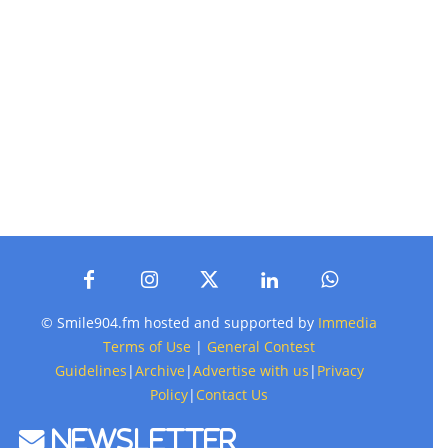
© Smile904.fm hosted and supported by
Immedia
Terms of Use
|
General Contest
Guidelines
|
Archive
|
Advertise with us
|
Privacy
Policy
|
Contact Us
Newsletter