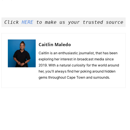
Click 
HERE
 to make us your trusted source o
Caitlin Maledo
Caitlin is an enthusiastic journalist, that has been
exploring her interest in broadcast media since
2019. With a natural curiosity for the world around
her, you'll always find her poking around hidden
gems throughout Cape Town and surrounds.