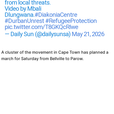
from local threats.
Video by Mbali
Dlungwana.
#DiakoniaCentre
#DurbanUnrest
#RefugeeProtection
pic.twitter.com/T8GKQcRIwe
— Daily Sun (@dailysunsa)
May 21, 2026
A cluster of the movement in Cape Town has planned a
march for Saturday from Bellville to Parow.