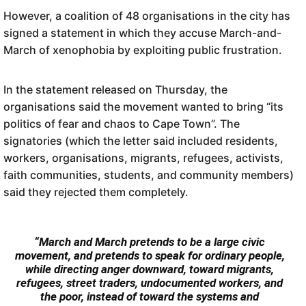
However, a coalition of 48 organisations in the city has
signed a statement in which they accuse March-and-
March of xenophobia by exploiting public frustration.
In the statement released on Thursday, the
organisations said the movement wanted to bring “its
politics of fear and chaos to Cape Town”. The
signatories (which the letter said included residents,
workers, organisations, migrants, refugees, activists,
faith communities, students, and community members)
said they rejected them completely.
“March and March pretends to be a large civic
movement, and pretends to speak for ordinary people,
while directing anger downward, toward migrants,
refugees, street traders, undocumented workers, and
the poor, instead of toward the systems and