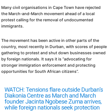
Many civil organisations in Cape Town have rejected
the March-and-March movement ahead of a local
protest calling for the removal of undocumented
immigrants.
The movement has been active in other parts of the
country, most recently in Durban, with scores of people
gathering to protest and shut down businesses owned
by foreign nationals. It says it is “advocating for
stronger immigration enforcement and protecting
opportunities for South African citizens”.
WATCH: Tensions flare outside Durban’s
Diakonia Centre as March and March
founder Jacinta Ngobese Zuma arrives,
while foreign nationals seek protection