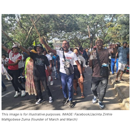
This image is for illustrative purposes. IMAGE: Facebook/Jacinta Zinhle
MaNgobese Zuma (founder of March and March)