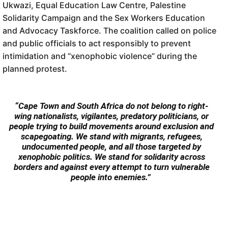
Ukwazi, Equal Education Law Centre, Palestine
Solidarity Campaign and the Sex Workers Education
and Advocacy Taskforce. The coalition called on police
and public officials to act responsibly to prevent
intimidation and “xenophobic violence” during the
planned protest.
“Cape Town and South Africa do not belong to right-
wing nationalists, vigilantes, predatory politicians, or
people trying to build movements around exclusion and
scapegoating. We stand with migrants, refugees,
undocumented people, and all those targeted by
xenophobic politics. We stand for solidarity across
borders and against every attempt to turn vulnerable
people into enemies.”