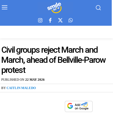
Civil groups reject March and
March, ahead of Bellville-Parow
protest
PUBLISHED ON
22 MAY 2026
BY
CAITLIN MALEDO