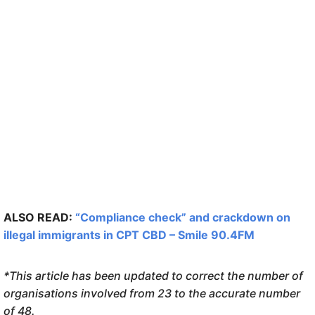
ALSO READ:
“Compliance check” and crackdown on
illegal immigrants in CPT CBD – Smile 90.4FM
*This article has been updated to correct the number of
organisations involved from 23 to the accurate number
of 48.