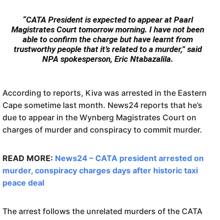
“CATA President is expected to appear at Paarl
Magistrates Court tomorrow morning. I have not been
able to confirm the charge but have learnt from
trustworthy people that it’s related to a murder,” said
NPA spokesperson, Eric Ntabazalila.
According to reports, Kiva was arrested in the Eastern
Cape sometime last month. News24 reports that he’s
due to appear in the Wynberg Magistrates Court on
charges of murder and conspiracy to commit murder.
READ MORE:
News24 – CATA president arrested on
murder, conspiracy charges days after historic taxi
peace deal
The arrest follows the unrelated murders of the CATA