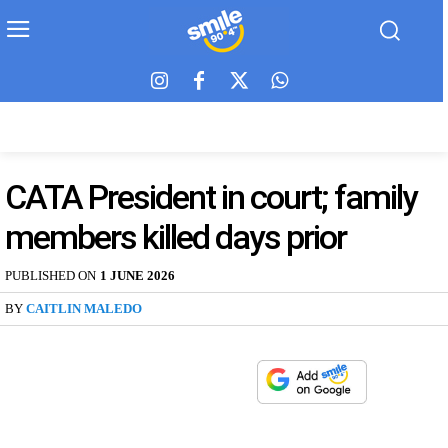
CATA President in court; family
members killed days prior
PUBLISHED ON
1 JUNE 2026
BY
CAITLIN MALEDO