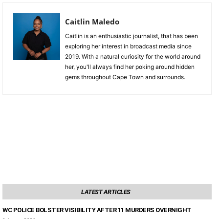
Caitlin Maledo
Caitlin is an enthusiastic journalist, that has been
exploring her interest in broadcast media since
2019. With a natural curiosity for the world around
her, you'll always find her poking around hidden
gems throughout Cape Town and surrounds.
LATEST ARTICLES
WC POLICE BOLSTER VISIBILITY AFTER 11 MURDERS OVERNIGHT