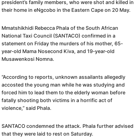
president’s family members
, who
were shot and killed in
their home in eNgcobo in the Eastern Cape on 20 May.
Mmatshikhidi Rebecca Phala of the South African
National Taxi Council (SANTACO) confirmed in a
statement on Friday the murders of his mother, 65-
year-old Mama Nosecond Kiva, and 19-year-old
Musawenkosi Nomna.
“According to reports, unknown assailants allegedly
accosted the young man while he was studying and
forced him to lead them to the elderly woman before
fatally shooting both victims in a horrific act of
violence,” said Phala.
SANTACO condemned the attack. Phala further advised
that they were laid to rest on Saturday.