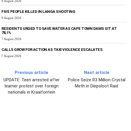
9 August 2026
FIVE PEOPLE KILLED IN LANGA SHOOTING
9 August 2026
RESIDENTS URGED TO SAVE WATER AS CAPE TOWN DAMS SIT AT
78,1%
7 August 2026
CALLS GROW FOR ACTION AS TAXI VIOLENCE ESCALATES
7 August 2026
Previous article
Next article
UPDATE: Teen arrested after
Police Seize R3 Million Crystal
learner protest over foreign
Meth in Diepsloot Raid
nationals in Kraaifontein