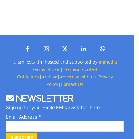
© Smile904.fm hosted and supported by
Immedia
Terms of Use
|
General Contest
Guidelines
|
Archive
|
Advertise with us
|
Privacy
Policy
|
Contact Us
Newsletter
Sign up for your Smile FM Newsletter here
Email Address *