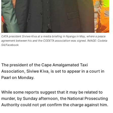
CATA president Siviwe Kiva at a media briefing in Nyanga in May, where a peace
agreement between his and the CODETA association was signed. IMAGE: Codeta
SA/Facebook
The president of the Cape Amalgamated Taxi
Association,
Siviwe
Kiva,
is set to appear in a court in
Paarl on Monday.
While some reports suggest that it may be related to
murder, by
Sunday afternoon, the National Prosecuting
Authority
could not yet confirm
the charge
against him
.