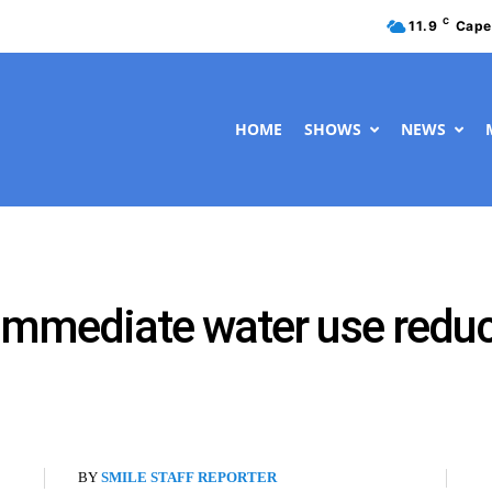
C
11.9
Cape
HOME
SHOWS
NEWS
immediate water use redu
BY
SMILE STAFF REPORTER