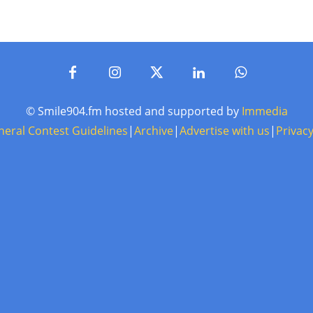
© Smile904.fm hosted and supported by
Immedia
neral Contest Guidelines
|
Archive
|
Advertise with us
|
Privacy