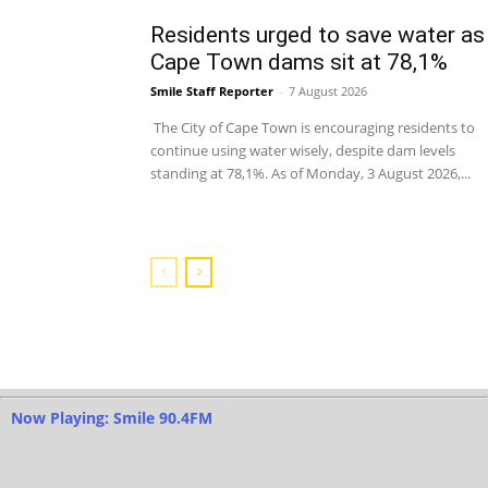
Residents urged to save water as
Cape Town dams sit at 78,1%
Smile Staff Reporter
-
7 August 2026
The City of Cape Town is encouraging residents to
continue using water wisely, despite dam levels
standing at 78,1%. As of Monday, 3 August 2026,...
Now Playing: Smile 90.4FM