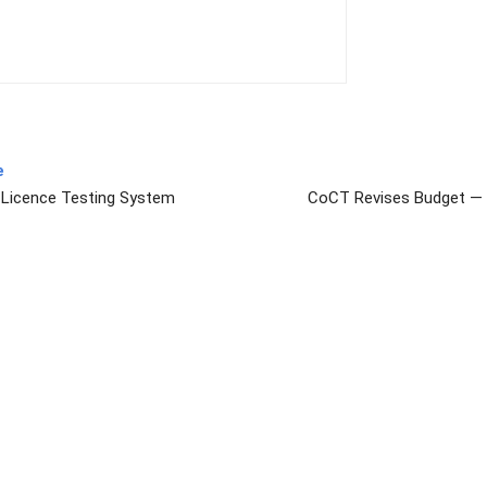
e
s Licence Testing System
CoCT Revises Budget — 