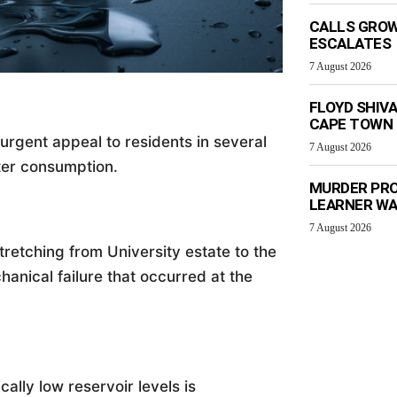
CALLS GROW
ESCALATES
7 August 2026
FLOYD SHIV
CAPE TOWN
rgent appeal to residents in several
7 August 2026
ter consumption.
MURDER PRO
LEARNER W
7 August 2026
stretching from University estate to the
hanical failure that occurred at the
cally low reservoir levels is