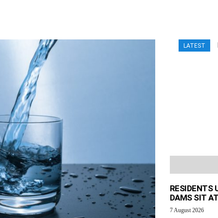
LATEST
RESIDENTS 
DAMS SIT AT
7 August 2026