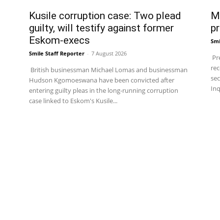
Kusile corruption case: Two plead
Ma
guilty, will testify against former
pr
Eskom-execs
Smi
Smile Staff Reporter
-
7 August 2026
Pre
rec
British businessman Michael Lomas and businessman
sec
Hudson Kgomoeswana have been convicted after
Inq
entering guilty pleas in the long-running corruption
case linked to Eskom's Kusile...