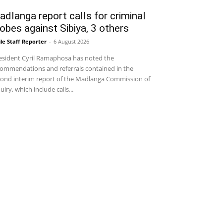
dlanga report calls for criminal
obes against Sibiya, 3 others
le Staff Reporter
-
6 August 2026
sident Cyril Ramaphosa has noted the
ommendations and referrals contained in the
ond interim report of the Madlanga Commission of
uiry, which include calls...