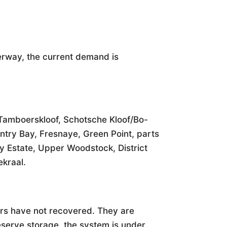
erway, the current demand is
 Tamboerskloof, Schotsche Kloof/Bo-
ntry Bay, Fresnaye, Green Point, parts
ty Estate, Upper Woodstock, District
kraal.
oirs have not recovered. They are
reserve storage, the system is under