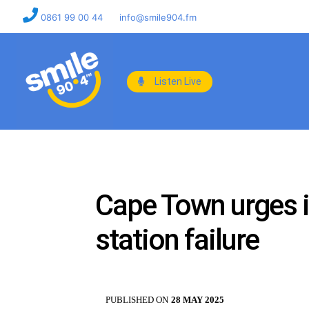
0861 99 00 44
info@smile904.fm
Listen Live
Cape Town urges 
station failure
PUBLISHED ON
28 MAY 2025