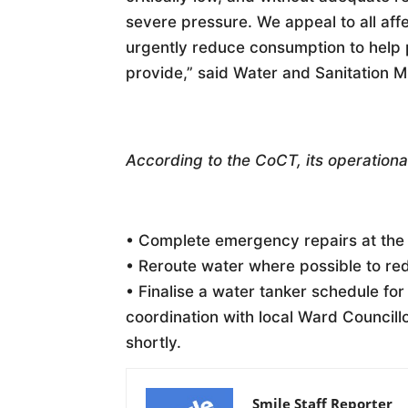
severe pressure. We appeal to all aff
urgently reduce consumption to help 
provide,” said Water and Sanitation
According to the CoCT, its operational
• Complete emergency repairs at the
• Reroute water where possible to re
• Finalise a water tanker schedule for
coordination with local Ward Councill
shortly.
Smile Staff Reporter