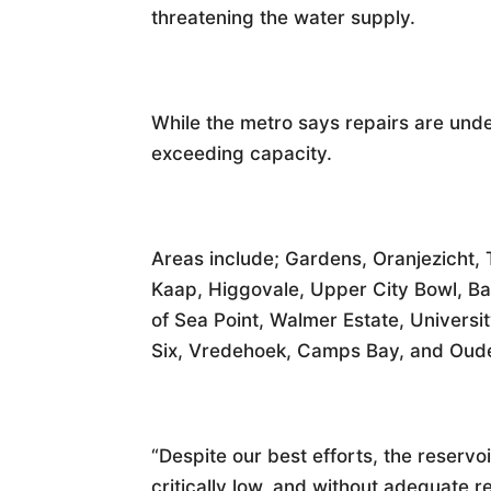
threatening the water supply.
While the metro says repairs are und
exceeding capacity.
Areas include; Gardens, Oranjezicht,
Kaap, Higgovale, Upper City Bowl, Ba
of Sea Point, Walmer Estate, Universi
Six, Vredehoek, Camps Bay, and Oude
“Despite our best efforts, the reserv
critically low, and without adequate 