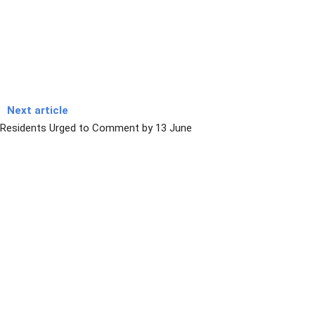
Next article
Residents Urged to Comment by 13 June