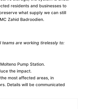
ected residents and businesses to
preserve what supply we can still
 MMC Zahid Badroodien.
 teams are working tirelessly to:
 Molteno Pump Station.
duce the impact.
 the most affected areas, in
ors. Details will be communicated