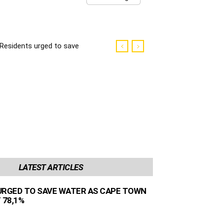
Residents urged to save
water as Cape Town
dams sit at 78,1%
LATEST ARTICLES
URGED TO SAVE WATER AS CAPE TOWN
 78,1%