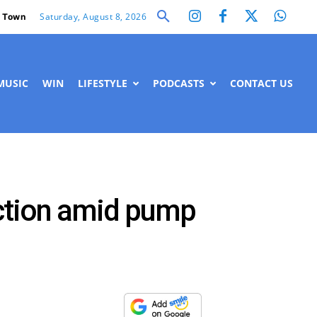
Saturday, August 8, 2026
 Town
MUSIC
WIN
LIFESTYLE
PODCASTS
CONTACT US
ction amid pump