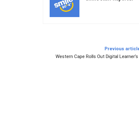
Previous articl
Western Cape Rolls Out Digital Learner’