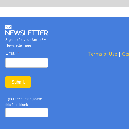
Newsletter
Sign up for your Smile FM
Newsletter here
Basic
Email
*
Terms of Use
|
Ge
Newsletter
form
Submit
If you are human, leave
this field blank.