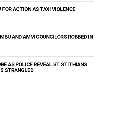
 FOR ACTION AS TAXI VIOLENCE
AMBU AND AMM COUNCILORS ROBBED IN
BE AS POLICE REVEAL ST STITHIANS
AS STRANGLED