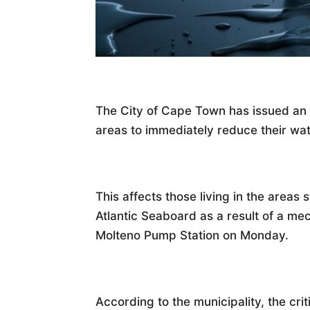
The City of Cape Town has issued an u
areas to immediately reduce their wa
This affects those living in the areas 
Atlantic Seaboard as a result of a mec
Molteno Pump Station on Monday.
According to the municipality, the criti