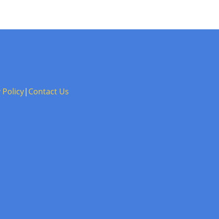
 Policy
|
Contact Us