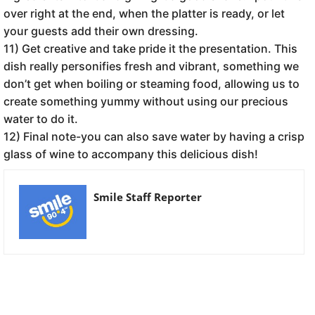
over right at the end, when the platter is ready, or let
your guests add their own dressing.
11) Get creative and take pride it the presentation. This
dish really personifies fresh and vibrant, something we
don’t get when boiling or steaming food, allowing us to
create something yummy without using our precious
water to do it.
12) Final note-you can also save water by having a crisp
glass of wine to accompany this delicious dish!
Smile Staff Reporter