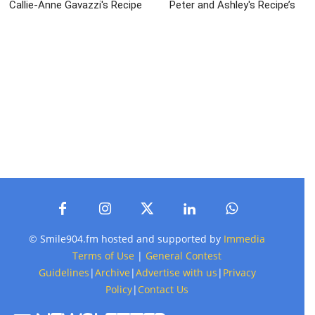
Callie-Anne Gavazzi's Recipe
Peter and Ashley's Recipe’s
© Smile904.fm hosted and supported by
Immedia
Terms of Use
|
General Contest
Guidelines
|
Archive
|
Advertise with us
|
Privacy
Policy
|
Contact Us