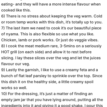
eating- and they will have a more intense flavour when
cooked like this.
6) There is no stress about keeping the veg warm. Cold
or room temp works with this dish, it’s totally up to you.
7) The last item we need to cook it’s our beautiful piece
of nyama. This is also flexible so use what you like.
Chicken, lamb or pork works. Or just do veggie vibes.
8) I cook the meat medium rare, 3-5mins on a seriously
HOT grill (on each side) and allow it to rest before
slicing. I lay these slices over the veg and let the juices
flavour our veg.
9) Lastly the garnish, I like to use a creamy feta and a
bunch of flat leaf parsley to sprinkle over the top. Since
this dish it on the healthy side, a little creamy spoil
works so well.
10) For the dressing, it’s just a matter of finding an
empty jam jar that you have lying around, putting all the
ingredients into it and giving it a good shake. I pour this