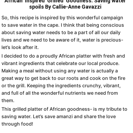
African Inspired Grilled Goodness. Saving water
spoils By Callie-Anne Gavazzi
So, this recipe is inspired by this wonderful campaign
to save water in the cape. I think that being conscious
about saving water needs to be a part of all our daily
lives and we need to be aware of it, water is precious-
let’s look after it.
I decided to do a proudly African platter with fresh and
vibrant ingredients that celebrate our local produce.
Making a meal without using any water is actually a
great way to get back to our roots and cook on the fire
or the grill. Keeping the ingredients crunchy, vibrant,
and full of all the wonderful nutrients we need from
them.
This grilled platter of African goodness- is my tribute to
saving water. Let’s save amanzi and share the love
through food!