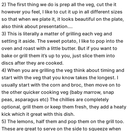
2) The first thing we do is prep all the veg, cut the it
however you feel, I like to cut it up in all different sizes
so that when we plate it, it looks beautiful on the plate,
also think about presentation….
3) This is literally a matter of grilling each veg and
setting it aside. The sweet potato, I like to pop into the
oven and roast with a little butter. But if you want to
bake or grill them it’s up to you, just slice them into
discs after they are cooked.
4) When you are grilling the veg think about timing and
start with the veg that you know takes the longest. I
usually start with the corn and broc, then move on to
the other quicker cooking veg (baby marrow, snap
peas, asparagus etc) The chillies are completely
optional, grill them or keep them fresh, they add a heaty
kick which it great with this dish.
5) The lemons, half them and pop them on the grill too.
These are great to serve on the side to squeeze when