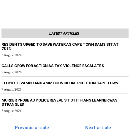
LATEST ARTICLES
RESIDENTS URGED TO SAVE WATER AS CAPE TOWN DAMS SIT AT
78,1%
7 August 2026
CALLS GROW FOR ACTION AS TAXI VIOLENCE ESCALATES
7 August 2026
FLOYD SHIVAMBU AND AMM COUNCILORS ROBBED IN CAPE TOWN
7 August 2026
MURDER PROBE AS POLICE REVEAL ST STITHIANS LEARNER WAS
STRANGLED
7 August 2026
Previous article
Next article