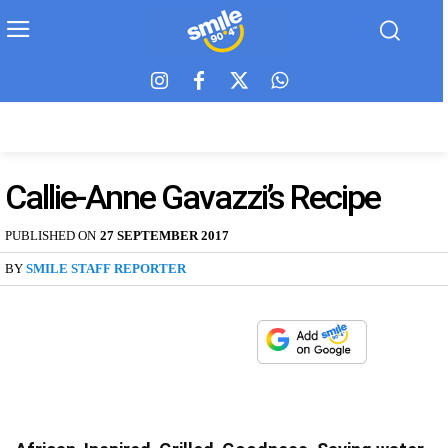
Callie-Anne Gavazzi’s Recipe
PUBLISHED ON
27 SEPTEMBER 2017
BY
SMILE STAFF REPORTER