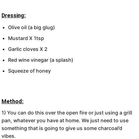
Dressing:
Olive oil (a big glug)
Mustard X 1tsp
Garlic cloves X 2
Red wine vinegar (a splash)
Squeeze of honey
Method:
1) You can do this over the open fire or just using a grill
pan, whatever you have at home. We just need to use
something that is going to give us some charcoal’d
vibes.