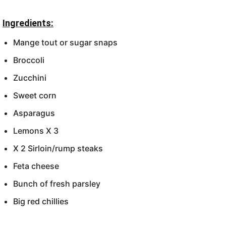
Ingredients:
Mange tout or sugar snaps
Broccoli
Zucchini
Sweet corn
Asparagus
Lemons X 3
X 2 Sirloin/rump steaks
Feta cheese
Bunch of fresh parsley
Big red chillies