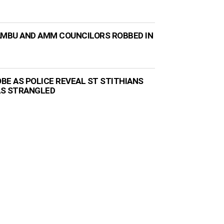
AMBU AND AMM COUNCILORS ROBBED IN
BE AS POLICE REVEAL ST STITHIANS
AS STRANGLED