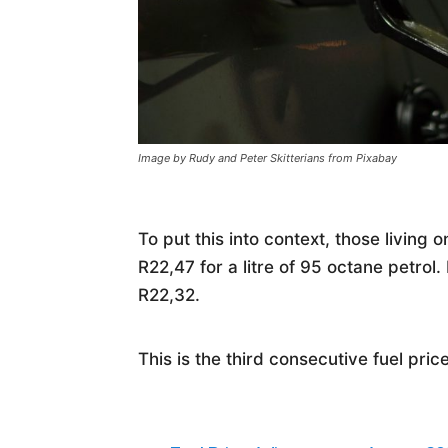
Image by Rudy and Peter Skitterians from Pixabay
To put this into context, those living 
R22,47 for a litre of 95 octane petro
R22,32.
This is the third consecutive fuel pric