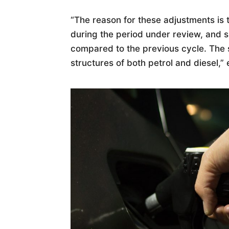
“The reason for these adjustments is 
during the period under review, and sl
compared to the previous cycle. The s
structures of both petrol and diesel,”