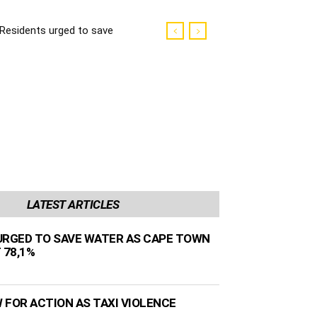
Residents urged to save
water as Cape Town
dams sit at 78,1%
LATEST ARTICLES
URGED TO SAVE WATER AS CAPE TOWN
 78,1%
 FOR ACTION AS TAXI VIOLENCE