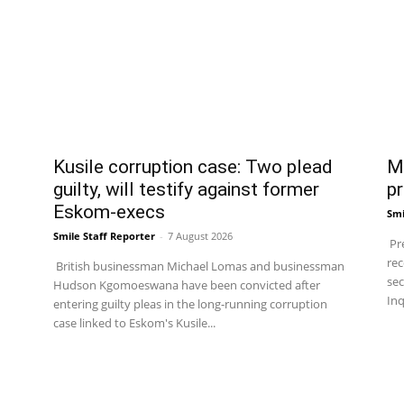
Kusile corruption case: Two plead
Ma
guilty, will testify against former
pr
Eskom-execs
Smi
Smile Staff Reporter
-
7 August 2026
Pre
rec
British businessman Michael Lomas and businessman
sec
Hudson Kgomoeswana have been convicted after
Inq
entering guilty pleas in the long-running corruption
case linked to Eskom's Kusile...