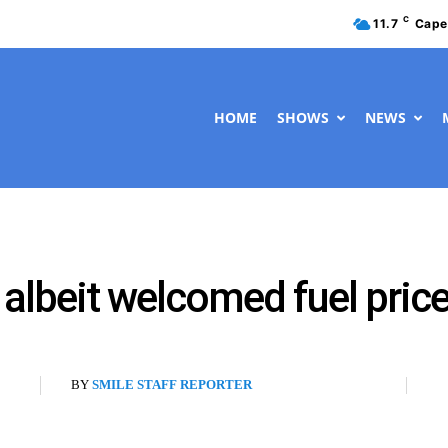
C
11.7
Cape
HOME
SHOWS
NEWS
 albeit welcomed fuel pric
BY
SMILE STAFF REPORTER