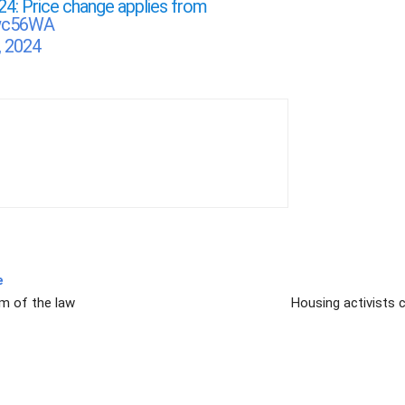
24: Price change applies from
Rwc56WA
, 2024
e
rm of the law
Housing activists c