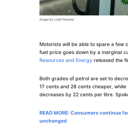
Image by Lizell Persens
Motorists will be able to spare a few
fuel price goes down by a marginal c
Resources and Energy
released the fi
Both grades of petrol are set to decrea
17 cents and 28 cents cheaper, while t
decreases by 22 cents per litre. Spo
READ MORE: Consumers continue feel
unchanged