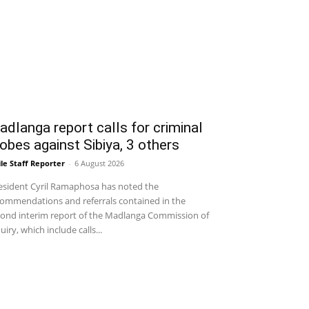
dlanga report calls for criminal
obes against Sibiya, 3 others
le Staff Reporter
-
6 August 2026
sident Cyril Ramaphosa has noted the
ommendations and referrals contained in the
ond interim report of the Madlanga Commission of
uiry, which include calls...