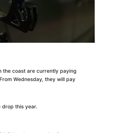
on the coast are currently paying
l. From Wednesday, they will pay
e drop this year.