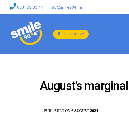
0861 99 00 44
info@smile904.fm
Listen Live
August’s marginal
PUBLISHED ON
6 AUGUST 2024