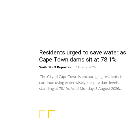
Residents urged to save water as
Cape Town dams sit at 78,1%
Smile Staff Reporter
-
7 August 2026
The City of Cape Town is encouraging residents to
continue using water wisely, despite dam levels
standing at 78,1%. As of Monday, 3 August 2026,...