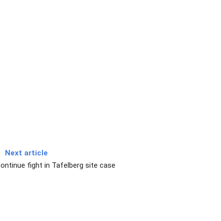
Next article
ontinue fight in Tafelberg site case