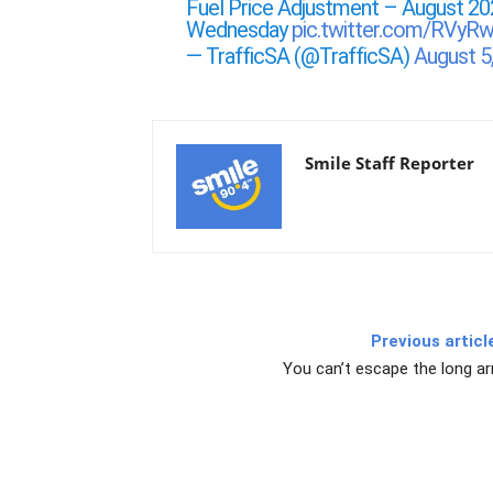
Fuel Price Adjustment – August 20
Wednesday
pic.twitter.com/RVy
— TrafficSA (@TrafficSA)
August 5
Smile Staff Reporter
Previous articl
You can’t escape the long a