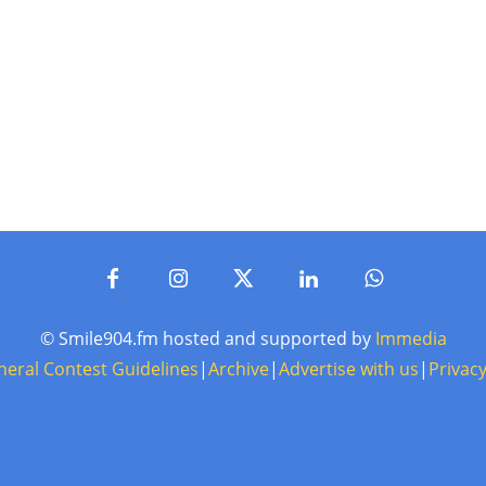
© Smile904.fm hosted and supported by
Immedia
neral Contest Guidelines
|
Archive
|
Advertise with us
|
Privacy