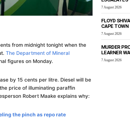
7 August 2026
FLOYD SHIV
CAPE TOWN
7 August 2026
 cents from midnight tonight when the
MURDER PRO
LEARNER W
ut.
The Department of Mineral
7 August 2026
nal figures on Monday.
se by 15 cents per litre. Diesel will be
he price of illuminating paraffin
kesperson Robert Maake explains why:
ing the pinch as repo rate