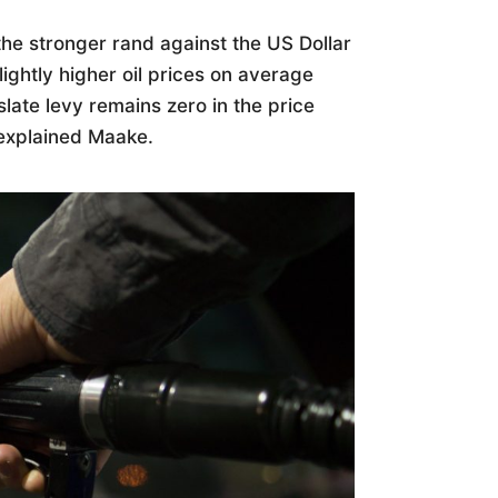
the stronger rand against the US Dollar
ightly higher oil prices on average
late levy remains zero in the price
 explained Maake.