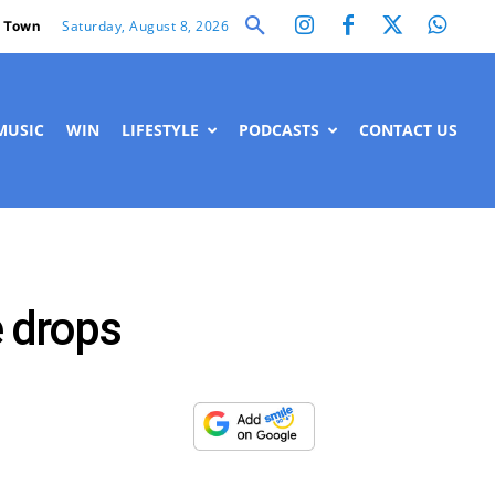
Saturday, August 8, 2026
 Town
MUSIC
WIN
LIFESTYLE
PODCASTS
CONTACT US
e drops