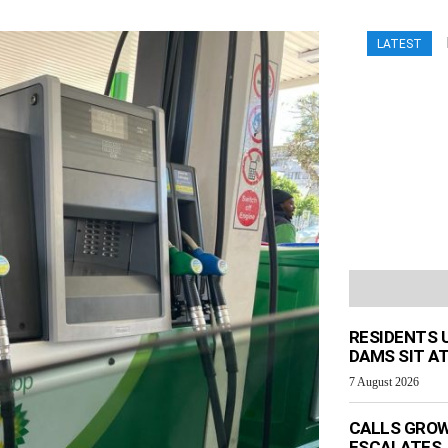
LATEST
RESIDENTS 
DAMS SIT AT
7 August 2026
CALLS GROW
ESCALATES