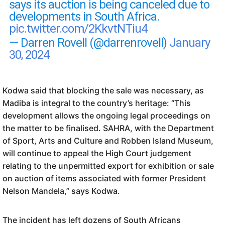
says its auction is being canceled due to
developments in South Africa.
pic.twitter.com/2KkvtNTiu4
— Darren Rovell (@darrenrovell)
January
30, 2024
Kodwa said that blocking the sale was necessary, as
Madiba is integral to the country’s heritage: “This
development allows the ongoing legal proceedings on
the matter to be finalised. SAHRA, with the Department
of Sport, Arts and Culture and Robben Island Museum,
will continue to appeal the High Court judgement
relating to the unpermitted export for exhibition or sale
on auction of items associated with former President
Nelson Mandela,” says Kodwa.
The incident has left dozens of South Africans