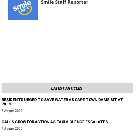
Smile Staff Reporter
LATEST ARTICLES
RESIDENTS URGED TO SAVE WATER AS CAPE TOWN DAMS SIT AT
78,1%
7 August 2026
CALLS GROW FOR ACTION AS TAXI VIOLENCE ESCALATES
7 August 2026