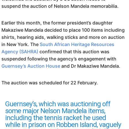
suspend the auction of Nelson Mandela memorabilia.
Earlier this month, the former president’s daughter
Makaziwe Mandela decided to place 100 items including
shirts, hearing aids, walking sticks and more on auction
in New York. The
South African Heritage Resources
Agency (SAHRA)
confirmed that this auction was
suspended following the agency’s engagement with
Guernsey’s Auction House
and Dr Makaziwe Mandela.
The auction was scheduled for 22 February.
Guernsey’s, which was auctioning off
some major Nelson Mandela items,
including the tennis racket he used
while in prison on Robben Island, vaguely