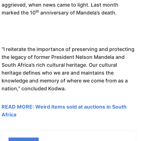
aggrieved, when news came to light. Last month
th
marked the 10
anniversary of Mandela’s death.
“I reiterate the importance of preserving and protecting
the legacy of former President Nelson Mandela and
South Africa’s rich cultural heritage. Our cultural
heritage defines who we are and maintains the
knowledge and memory of where we come from as a
nation,” concluded Kodwa.
READ MORE: Weird items sold at auctions in South
Africa