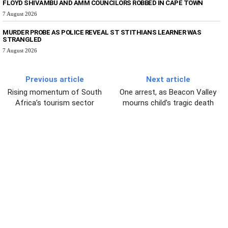
FLOYD SHIVAMBU AND AMM COUNCILORS ROBBED IN CAPE TOWN
7 August 2026
MURDER PROBE AS POLICE REVEAL ST STITHIANS LEARNER WAS
STRANGLED
7 August 2026
Previous article
Next article
Rising momentum of South
One arrest, as Beacon Valley
Africa’s tourism sector
mourns child’s tragic death