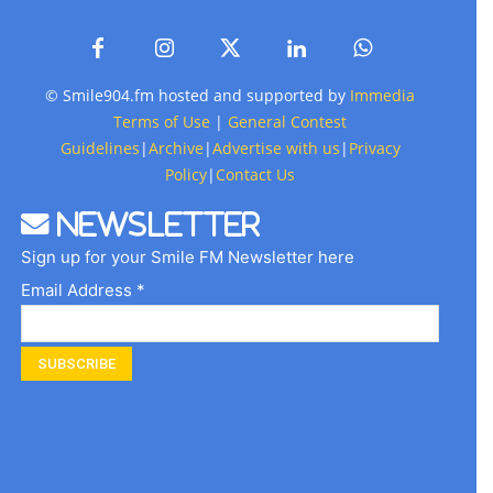
© Smile904.fm hosted and supported by
Immedia
Terms of Use
|
General Contest
Guidelines
|
Archive
|
Advertise with us
|
Privacy
Policy
|
Contact Us
Newsletter
Sign up for your Smile FM Newsletter here
Email Address *