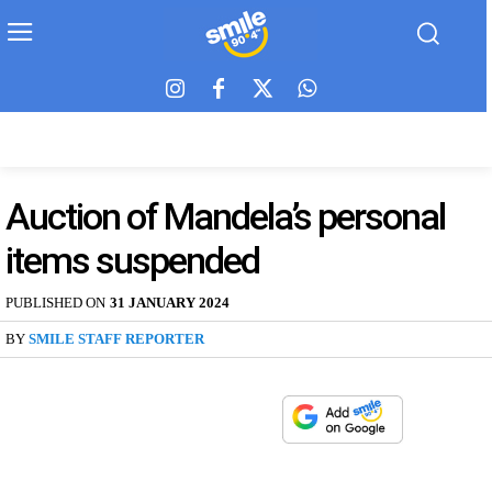
Auction of Mandela’s personal
items suspended
PUBLISHED ON
31 JANUARY 2024
BY
SMILE STAFF REPORTER