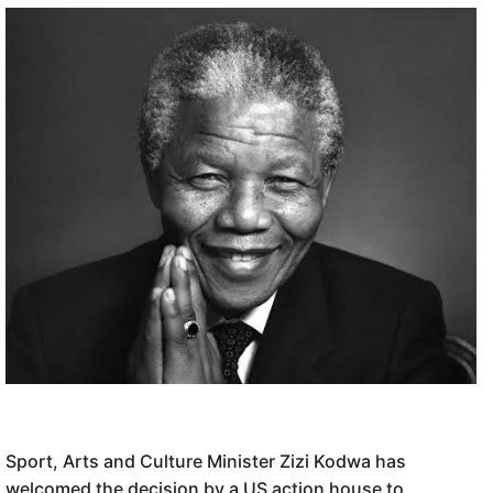
Sport, Arts and Culture Minister Zizi Kodwa has
welcomed the decision by a US action house to