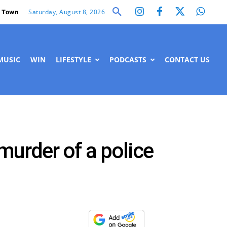
Saturday, August 8, 2026
 Town
MUSIC
WIN
LIFESTYLE
PODCASTS
CONTACT US
murder of a police