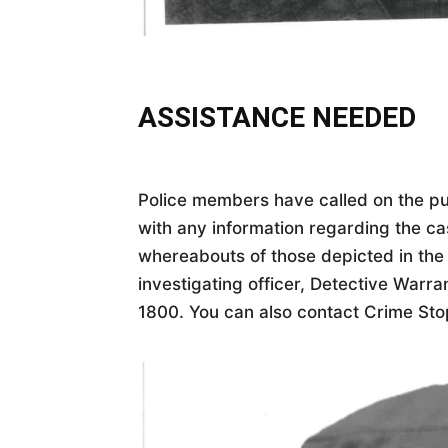
ASSISTANCE NEEDED
Police members have called on the pu
with any information regarding the ca
whereabouts of those depicted in the
investigating officer, Detective Warra
1800. You can also contact Crime Sto