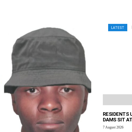
LATEST
RESIDENTS 
DAMS SIT AT
7 August 2026