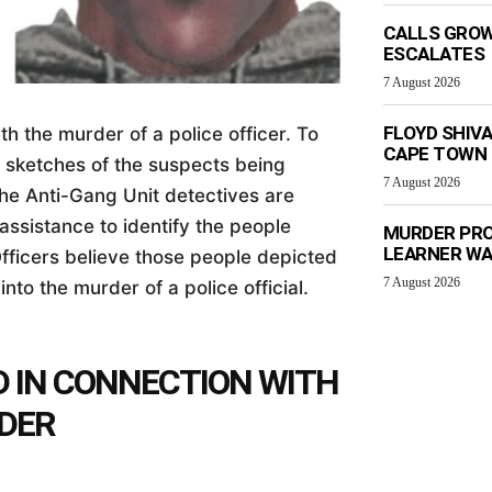
CALLS GROW
ESCALATES
7 August 2026
FLOYD SHIV
h the murder of a police officer. To
CAPE TOWN
o sketches of the suspects being
7 August 2026
The Anti-Gang Unit detectives are
assistance to identify the people
MURDER PRO
LEARNER W
fficers believe those people depicted
7 August 2026
into the murder of a police official.
D IN CONNECTION WITH
RDER