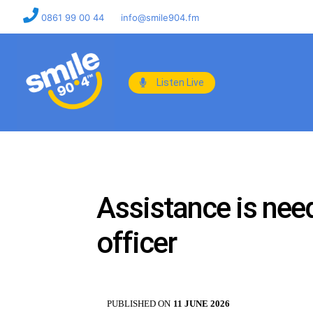
0861 99 00 44
info@smile904.fm
Listen Live
Assistance is need
officer
PUBLISHED ON
11 JUNE 2026