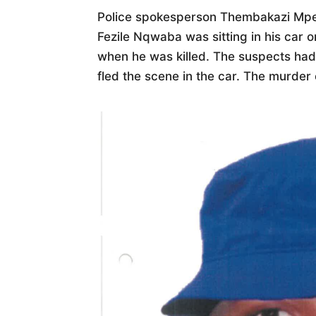
Police spokesperson Thembakazi Mp
Fezile Nqwaba was sitting in his car
when he was killed. The suspects had 
fled the scene in the car. The murder