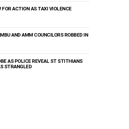
 FOR ACTION AS TAXI VIOLENCE
AMBU AND AMM COUNCILORS ROBBED IN
BE AS POLICE REVEAL ST STITHIANS
AS STRANGLED