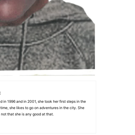
t
 in 1996 and in 2001, she took her first steps in the
 time, she likes to go on adventures in the city. She
 not that she is any good at that.