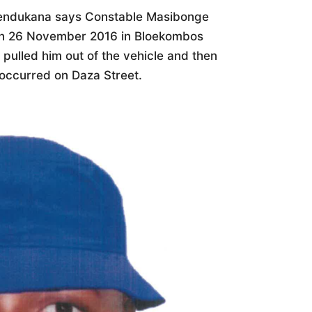
endukana says Constable Masibonge
 on 26 November 2016 in Bloekombos
pulled him out of the vehicle and then
 occurred on Daza Street.