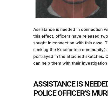
Assistance is needed in connection wit
this effect, officers have released tw
sought in connection with this case. 
seeking the Kraaifontein community’s 
portrayed in the attached sketches. O
can help them with their investigation 
ASSISTANCE IS NEEDE
POLICE OFFICER’S MU