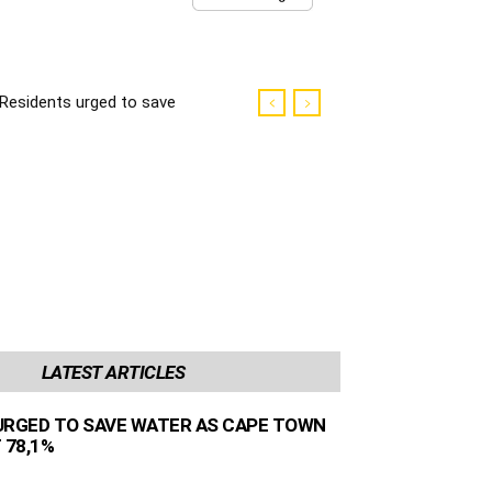
Residents urged to save
water as Cape Town
dams sit at 78,1%
LATEST ARTICLES
URGED TO SAVE WATER AS CAPE TOWN
 78,1%