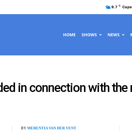
C
9.7
Cape
HOME
SHOWS
NEWS
ed in connection with the 
BY
MERENTIA VAN DER VENT