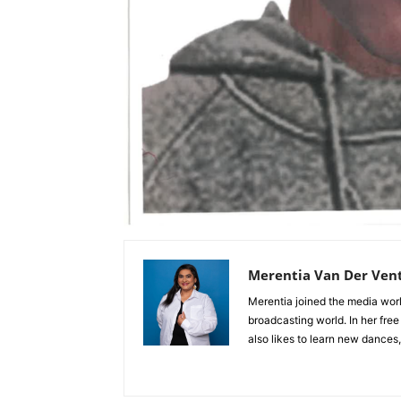
Merentia Van Der Ven
Merentia joined the media world
broadcasting world. In her free
also likes to learn new dances,