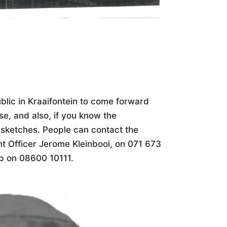
blic in Kraaifontein to come forward
se, and also, if you know the
 sketches. People can contact the
nt Officer Jerome Kleinbooi, on 071 673
p on 08600 10111.