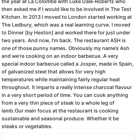
the year at La Colombe with Luke Dale-Roberts who
then asked me if I would like to be involved in The Test
Kitchen. In 2013 I moved to London started working at
The Ledbury, which was a real learning curve. I moved
to Dinner [by Heston] and worked there for just under
two years. And now, I’m back. The restaurant ASH is
one of those punny names. Obviously my name’s Ash
and we’re cooking on an indoor barbecue. A very
special indoor barbecue called a Josper, made in Spain,
of galvanized steel that allows for very high
temperatures while maintaining fairly regular heat
throughout. It imparts a really intense charcoal flavour
in a very short period of time. You can cook anything
from a very thin piece of steak to a whole leg of
lamb.Our main focus at the restaurant is cooking
sustainable and seasonal produce. Whether it be
steaks or vegetables.