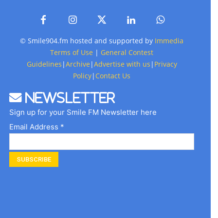
© Smile904.fm hosted and supported by
Immedia
Terms of Use
|
General Contest
Guidelines
|
Archive
|
Advertise with us
|
Privacy
Policy
|
Contact Us
Newsletter
Sign up for your Smile FM Newsletter here
Email Address *