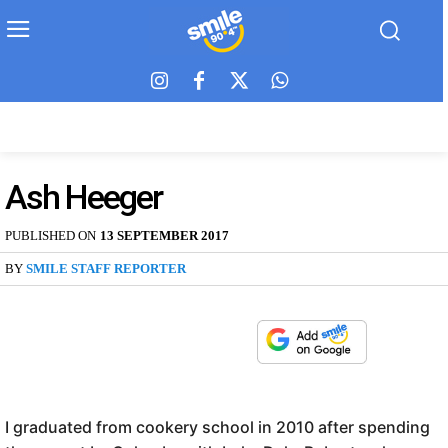
Ash Heeger
PUBLISHED ON
13 SEPTEMBER 2017
BY
SMILE STAFF REPORTER
I graduated from cookery school in 2010 after spending