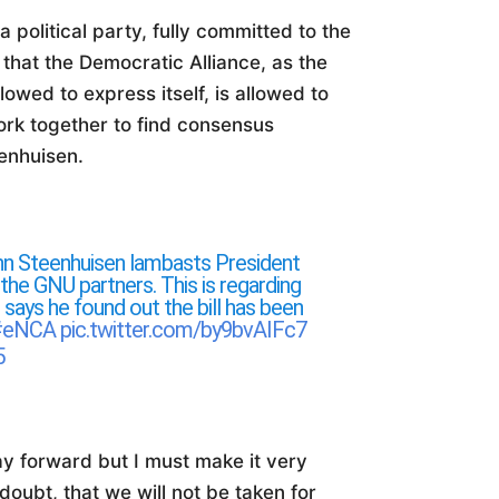
 political party, fully committed to the
hat the Democratic Alliance, as the
lowed to express itself, is allowed to
work together to find consensus
enhuisen.
hn Steenhuisen lambasts President
the GNU partners. This is regarding
 says he found out the bill has been
#eNCA
pic.twitter.com/by9bvAIFc7
5
y forward but I must make it very
oubt, that we will not be taken for