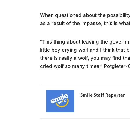
When questioned about the possibilit
as a result of the impasse, this is wh
“This thing about leaving the governmen
little boy crying wolf and I think that
there is really a wolf, you may find t
cried wolf so many times,” Potgieter
Smile Staff Reporter