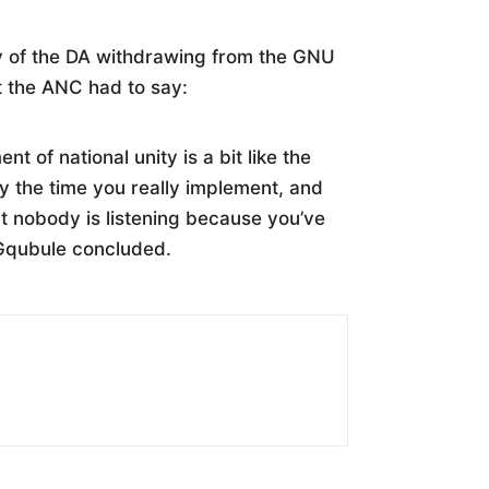
y of the DA withdrawing from the GNU
at the ANC had to say:
t of national unity is a bit like the
 by the time you really implement, and
hat nobody is listening because you’ve
-Gqubule concluded.