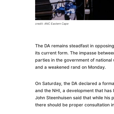
credit: ANC Eastern Cape
The DA remains steadfast in opposing 
its current form. The impasse betwee
parties in the government of national un
and a weakened rand on Monday.
On Saturday, the DA declared a formal
and the NHI, a development that has 
John Steenhuisen said that while his
there should be proper consultation i