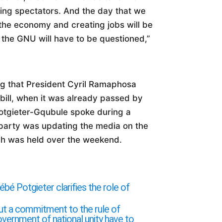
eing spectators. And the day that we
the economy and creating jobs will be
n the GNU will have to be questioned,”
g that President Cyril Ramaphosa
bill, when it was already passed by
otgieter-Gqubule spoke during a
 party was updating the media on the
ich was held over the weekend.
Potgieter clarifies the role of
ut a commitment to the rule of
overnment of national unity have to