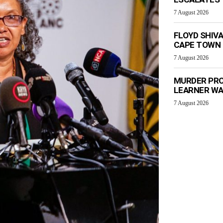
7 August 2026
FLOYD SHIV
CAPE TOWN
7 August 2026
MURDER PRO
LEARNER W
7 August 2026