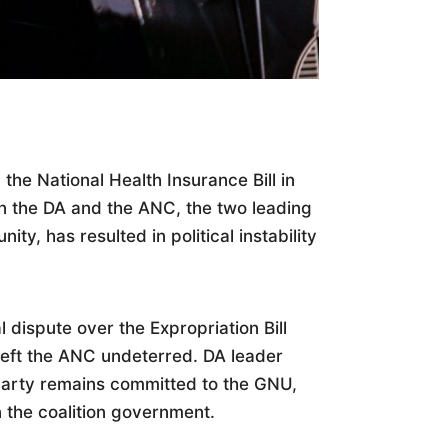
the National Health Insurance Bill in
n the DA and the ANC, the two leading
ity, has resulted in political instability
 dispute over the Expropriation Bill
left the ANC undeterred. DA leader
 party remains committed to the GNU,
n the coalition government.