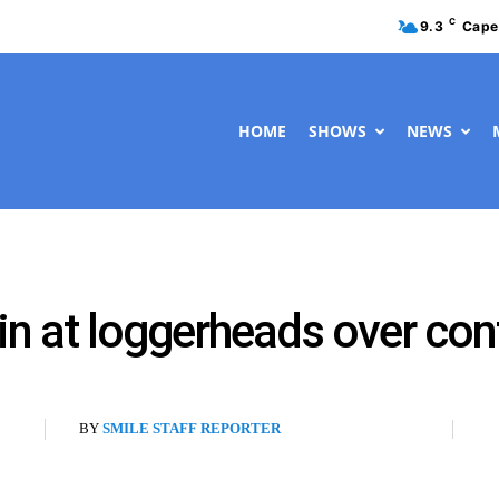
C
9.3
Cape
HOME
SHOWS
NEWS
 at loggerheads over cont
BY
SMILE STAFF REPORTER