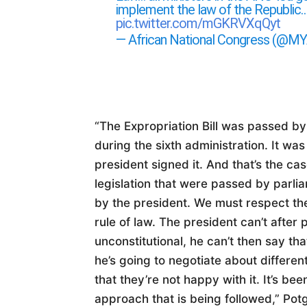
implement the law of the Republic
pic.twitter.com/mGKRVXqQyt
— African National Congress (@
“The Expropriation Bill was passed by
during the sixth administration. It was
president signed it. And that’s the ca
legislation that were passed by parli
by the president. We must respect th
rule of law. The president can’t after 
unconstitutional, he can’t then say tha
he’s going to negotiate about differe
that they’re not happy with it. It’s be
approach that is being followed,” Potg