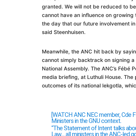
granted. We will not be reduced to b
cannot have an influence on growing 
the day that our future involvement i
said Steenhuisen.
Meanwhile, the ANC hit back by sayin
cannot simply backtrack on signing a 
National Assembly. The ANC’s Fébé P
media briefing, at Luthuli House. The
outcomes of its national lekgotla, wh
[WATCH ANC NEC member, Cde Fébé 
Ministers in the GNU context.
“The Statement of Intent talks abo
Law… all ministers in the ANC-led g