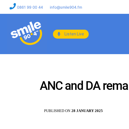
0861 99 00 44
info@smile904.fm
Listen Live
ANC and DA remain
PUBLISHED ON
28 JANUARY 2025