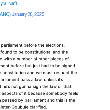
…you can’t…
MYANC)
January 28, 2025
 parliament before the elections,
 found to be constitutional and the
se with a number of other pieces of
ament before but just had to be signed
e constitution and we must respect the
parliament pass a law, unless it’s
t he’s not gonna sign the law or that
nt aspects of it because somebody feels
en passed by parliament and this is the
ieter-Gqubule clarified.