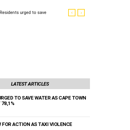
Residents urged to save
water as Cape Town
dams sit at 78,1%
LATEST ARTICLES
URGED TO SAVE WATER AS CAPE TOWN
 78,1%
 FOR ACTION AS TAXI VIOLENCE