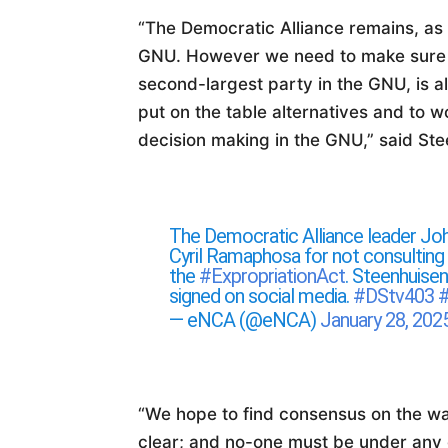
“The Democratic Alliance remains, as a
GNU. However we need to make sure t
second-largest party in the GNU, is al
put on the table alternatives and to 
decision making in the GNU,” said Ste
The Democratic Alliance leader Jo
Cyril Ramaphosa for not consulting 
the
#ExpropriationAct
. Steenhuisen
signed on social media.
#DStv403
— eNCA (@eNCA)
January 28, 202
“We hope to find consensus on the wa
clear; and no-one must be under any d