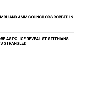
AMBU AND AMM COUNCILORS ROBBED IN
BE AS POLICE REVEAL ST STITHIANS
AS STRANGLED