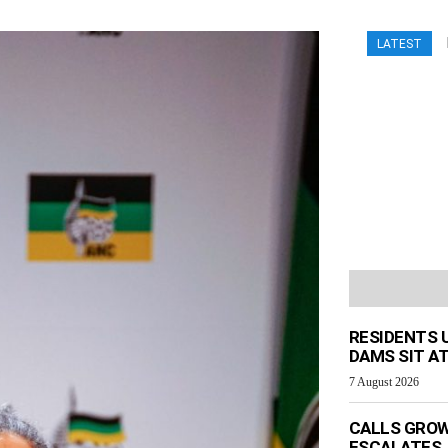
LATEST
RESIDENTS 
DAMS SIT AT
7 August 2026
CALLS GROW
ESCALATES