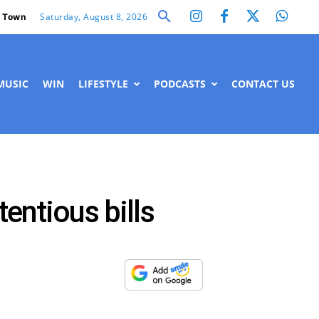
Saturday, August 8, 2026
 Town
MUSIC
WIN
LIFESTYLE
PODCASTS
CONTACT US
entious bills