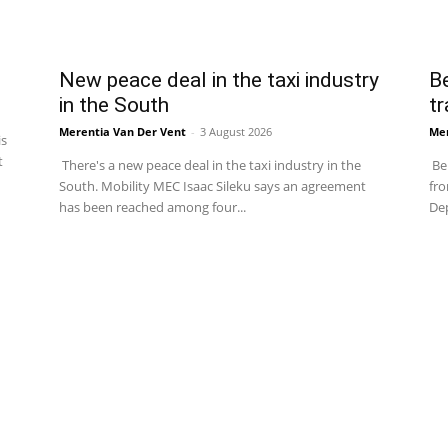
New peace deal in the taxi industry
Be
in the South
tr
Merentia Van Der Vent
-
3 August 2026
Mer
is
t
There's a new peace deal in the taxi industry in the
Be 
South. Mobility MEC Isaac Sileku says an agreement
fro
has been reached among four...
Dep