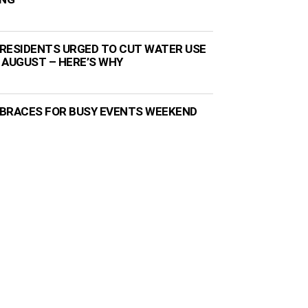
RESIDENTS URGED TO CUT WATER USE
 AUGUST – HERE’S WHY
BRACES FOR BUSY EVENTS WEEKEND