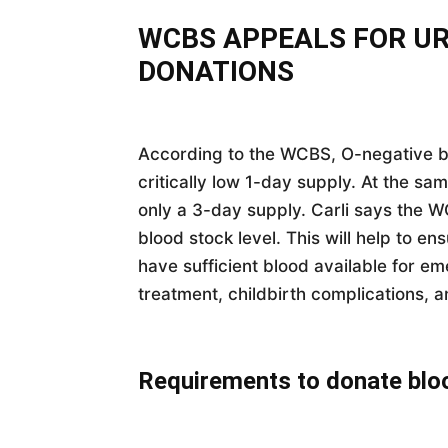
WCBS APPEALS FOR U
DONATIONS
According to the WCBS, O-negative b
critically low 1-day supply. At the sa
only a 3-day supply. Carli says the 
blood stock level. This will help to en
have sufficient blood available for e
treatment, childbirth complications, a
Requirements to donate blo