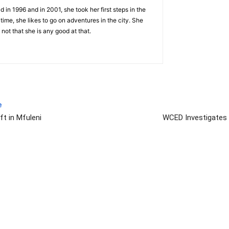
 in 1996 and in 2001, she took her first steps in the
 time, she likes to go on adventures in the city. She
 not that she is any good at that.
e
ft in Mfuleni
WCED Investigates 