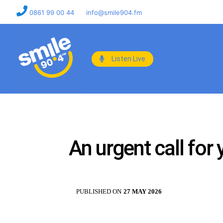
0861 99 00 44
info@smile904.fm
Listen Live
An urgent call for
PUBLISHED ON
27 MAY 2026