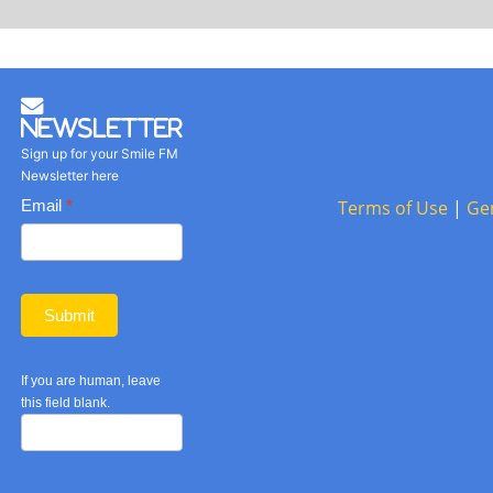
Newsletter
Sign up for your Smile FM
Newsletter here
Basic
Email
*
Terms of Use
|
Ge
Newsletter
form
Submit
If you are human, leave
this field blank.