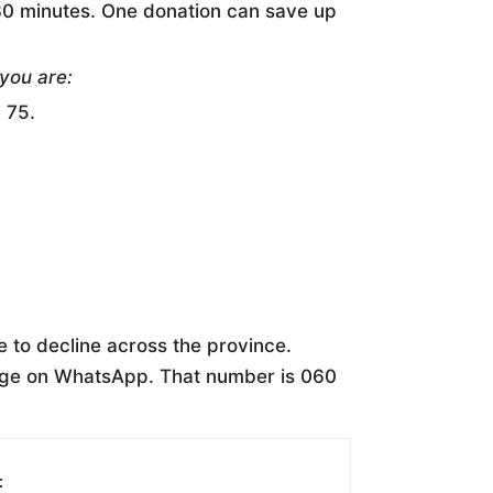
 30 minutes. One donation can save up
 you are:
 75.
 to decline across the province.
age on WhatsApp. That number is 060
t