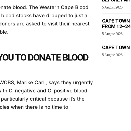
 donate blood. The Western Cape Blood
5 August 2026
e blood stocks have dropped to just a
CAPE TOWN 
donors are asked to visit their nearest
FROM 12–24
ble.
5 August 2026
CAPE TOWN 
YOU TO DONATE BLOOD
5 August 2026
WCBS, Marike Carli, says they urgently
with O-negative and O-positive blood
articularly critical because it’s the
ies when there is no time to