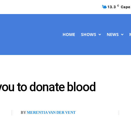
C
13.3
Cape
HOME
SHOWS
NEWS
 you to donate blood
BY
MERENTIA VAN DER VENT