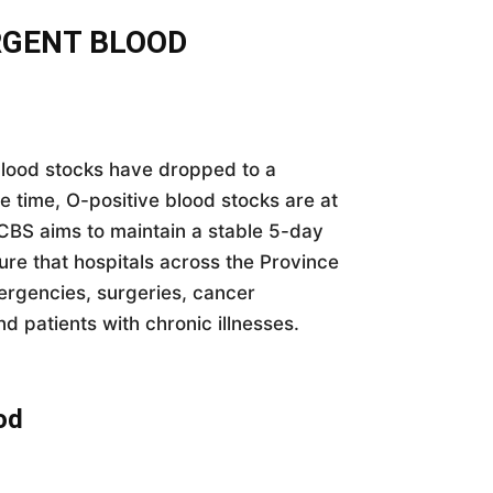
RGENT BLOOD
lood stocks have dropped to a
me time, O-positive blood stocks are at
WCBS aims to maintain a stable 5-day
sure that hospitals across the Province
mergencies, surgeries, cancer
nd patients with chronic illnesses.
od