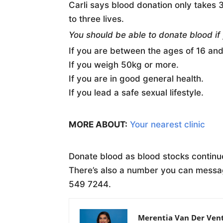
Carli says blood donation only takes
to three lives.
You should be able to donate blood if
If you are between the ages of 16 and
If you weigh 50kg or more.
If you are in good general health.
If you lead a safe sexual lifestyle.
MORE ABOUT:
Your nearest clinic
Donate blood as blood stocks continue
There’s also a number you can mess
549 7244.
Merentia Van Der Ven