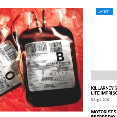
LATEST
KILLARNEY 
LIFE IMPRI
5 August 2026
MOTORISTS 
BEFORE PAY