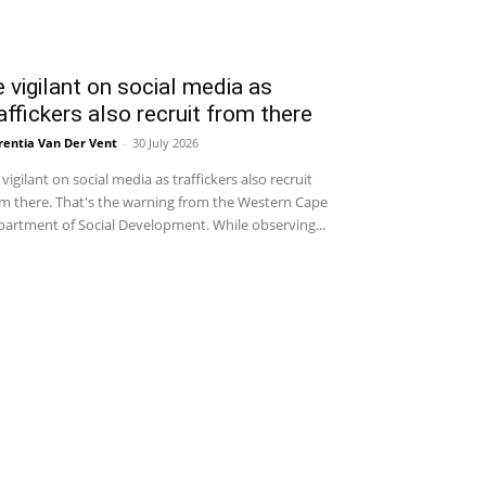
 vigilant on social media as
affickers also recruit from there
entia Van Der Vent
-
30 July 2026
vigilant on social media as traffickers also recruit
m there. That's the warning from the Western Cape
artment of Social Development. While observing...