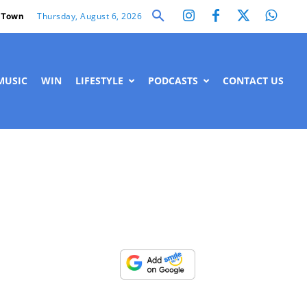
Thursday, August 6, 2026
 Town
MUSIC
WIN
LIFESTYLE
PODCASTS
CONTACT US