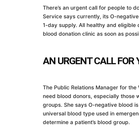
There’s an urgent call for people to
Service says currently, its O-negativ
1-day supply. All healthy and eligible 
blood donation clinic as soon as possi
AN URGENT CALL FOR 
The Public Relations Manager for the 
need blood donors, especially those 
groups. She says O-negative blood is p
universal blood type used in emergenc
determine a patient’s blood group.