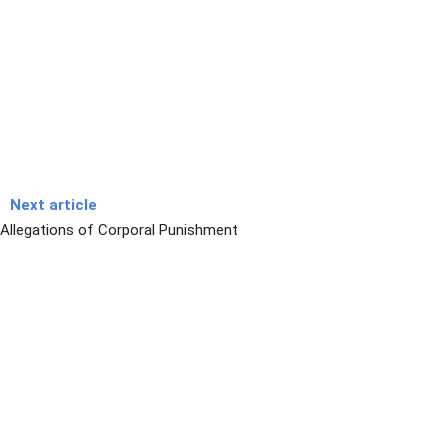
Next article
Allegations of Corporal Punishment