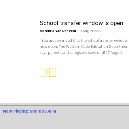
School transfer window is open
Merentia Van Der Vent
-
4 August 2026
You are reminded that the school transfer window 
now open. The Western Cape Education Departmen
says parents and caregivers have until 17 August...
Now Playing: Smile 90.4FM