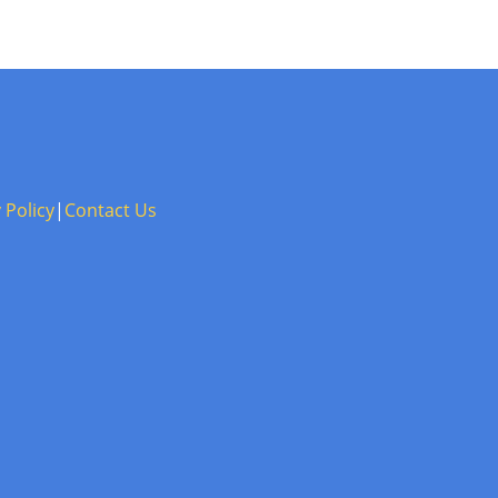
 Policy
|
Contact Us