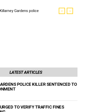
Killarney Gardens police
killer sentenced to life
imprisonment
LATEST ARTICLES
GARDENS POLICE KILLER SENTENCED TO
SONMENT
URGED TO VERIFY TRAFFIC FINES
ING