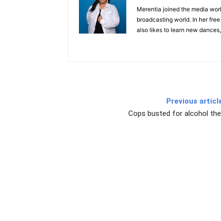
Merentia joined the media world
broadcasting world. In her free
also likes to learn new dances,
Previous articl
Cops busted for alcohol the