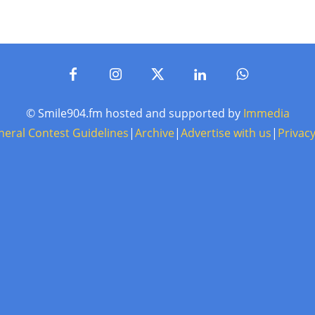
© Smile904.fm hosted and supported by
Immedia
neral Contest Guidelines
|
Archive
|
Advertise with us
|
Privacy