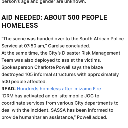
person’s age and gender are unknown.
AID NEEDED: ABOUT 500 PEOPLE
HOMELESS
“The scene was handed over to the South African Police
Service at 07:50 am,” Carelse concluded.
At the same time, the City’s Disaster Risk Management
Team was also deployed to assist the victims.
Spokesperson Charlotte Powell says the blaze
destroyed 105 informal structures with approximately
500 people affected.
READ:
Hundreds homeless after Imizamo Fire
“DRM has activated an on-site mobile JOC to
coordinate services from various City departments to
deal with the incident. SASSA has been informed to
provide humanitarian assistance,” Powell added.