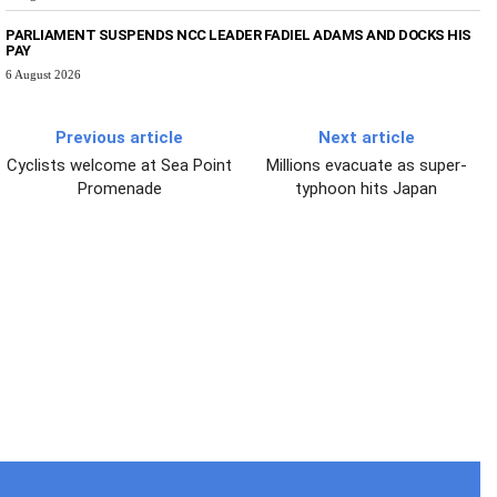
PARLIAMENT SUSPENDS NCC LEADER FADIEL ADAMS AND DOCKS HIS
PAY
6 August 2026
Previous article
Next article
Cyclists welcome at Sea Point
Millions evacuate as super-
Promenade
typhoon hits Japan