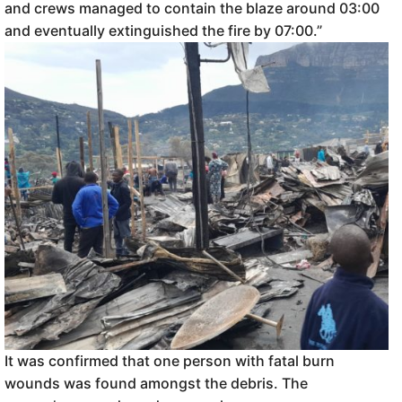
and crews managed to contain the blaze around 03:00
and eventually extinguished the fire by 07:00.”
It was confirmed that one person with fatal burn
wounds was found amongst the debris. The