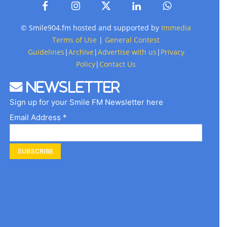
© Smile904.fm hosted and supported by
Immedia
Terms of Use
|
General Contest
Guidelines
|
Archive
|
Advertise with us
|
Privacy
Policy
|
Contact Us
Newsletter
Sign up for your Smile FM Newsletter here
Email Address *