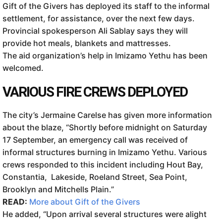
Gift of the Givers has deployed its staff to the informal
settlement, for assistance, over the next few days.
Provincial spokesperson Ali Sablay says they will
provide hot meals, blankets and mattresses.
The aid organization’s help in Imizamo Yethu has been
welcomed.
VARIOUS FIRE CREWS DEPLOYED
The city’s Jermaine Carelse has given more information
about the blaze, “Shortly before midnight on Saturday
17 September, an emergency call was received of
informal structures burning in Imizamo Yethu. Various
crews responded to this incident including Hout Bay,
Constantia, Lakeside, Roeland Street, Sea Point,
Brooklyn and Mitchells Plain.”
READ:
More about Gift of the Givers
He added, “Upon arrival several structures were alight