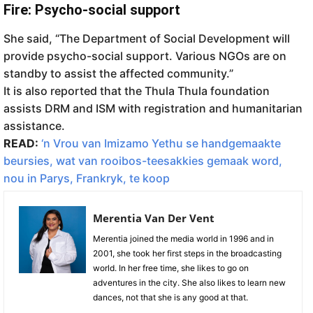
Fire: Psycho-social support
She said, “The Department of Social Development will
provide psycho-social support. Various NGOs are on
standby to assist the affected community.”
It is also reported that the Thula Thula foundation
assists DRM and ISM with registration and humanitarian
assistance.
READ:
‘n Vrou van Imizamo Yethu se handgemaakte
beursies, wat van rooibos-teesakkies gemaak word,
nou in Parys, Frankryk, te koop
Merentia Van Der Vent
Merentia joined the media world in 1996 and in
2001, she took her first steps in the broadcasting
world. In her free time, she likes to go on
adventures in the city. She also likes to learn new
dances, not that she is any good at that.