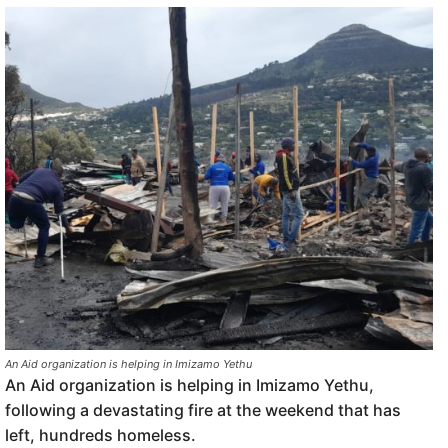
An Aid organization is helping in Imizamo Yethu
An Aid organization is helping in Imizamo Yethu,
following a devastating fire at the weekend that has
left, hundreds homeless.