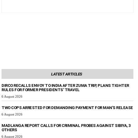
LATEST ARTICLES
DIRCO RECALLS ENVOY TO INDIA AFTER ZUMA TRIP, PLANS TIGHTER
RULES FOR FORMER PRESIDENTS’ TRAVEL
6 August 2026
TWO COPS ARRESTED FOR DEMANDING PAYMENT FOR MAN’S RELEASE
6 August 2026
MADLANGA REPORT CALLS FOR CRIMINAL PROBES AGAINST SIBIYA, 3
OTHERS
6 August 2026