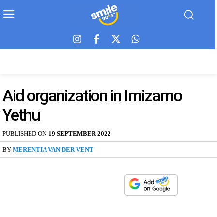
Aid organization in Imizamo
Yethu
PUBLISHED ON
19 SEPTEMBER 2022
BY
MERENTIA VAN DER VENT