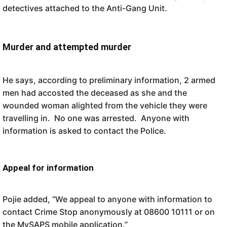
detectives attached to the Anti-Gang Unit.
Murder and attempted murder
He says, according to preliminary information, 2 armed
men had accosted the deceased as she and the
wounded woman alighted from the vehicle they were
travelling in. No one was arrested. Anyone with
information is asked to contact the Police.
Appeal for information
Pojie added, “We appeal to anyone with information to
contact Crime Stop anonymously at 08600 10111 or on
the MySAPS mobile application.”