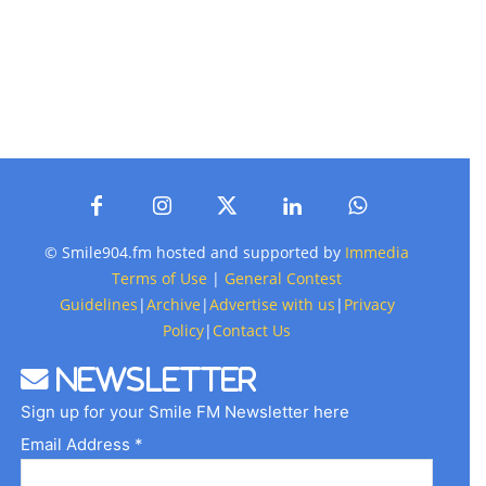
© Smile904.fm hosted and supported by
Immedia
Terms of Use
|
General Contest
Guidelines
|
Archive
|
Advertise with us
|
Privacy
Policy
|
Contact Us
Newsletter
Sign up for your Smile FM Newsletter here
Email Address *