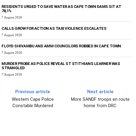
RESIDENTS URGED TO SAVE WATER AS CAPE TOWN DAMS SIT AT
78,1%
7 August 2026
CALLS GROW FOR ACTION AS TAXI VIOLENCE ESCALATES
7 August 2026
FLOYD SHIVAMBU AND AMM COUNCILORS ROBBED IN CAPE TOWN
7 August 2026
MURDER PROBE AS POLICE REVEAL ST STITHIANS LEARNER WAS
STRANGLED
7 August 2026
Previous article
Next article
Western Cape Police
More SANDF troops en route
Constable Murdered
home from DRC