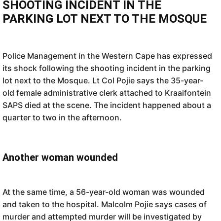
SHOOTING INCIDENT IN THE
PARKING LOT NEXT TO THE MOSQUE
Police Management in the Western Cape has expressed
its shock following the shooting incident in the parking
lot next to the Mosque. Lt Col Pojie says the 35-year-
old female administrative clerk attached to Kraaifontein
SAPS died at the scene. The incident happened about a
quarter to two in the afternoon.
Another woman wounded
At the same time, a 56-year-old woman was wounded
and taken to the hospital. Malcolm Pojie says cases of
murder and attempted murder will be investigated by