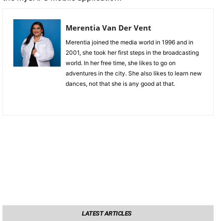
Merentia Van Der Vent
Merentia joined the media world in 1996 and in
2001, she took her first steps in the broadcasting
world. In her free time, she likes to go on
adventures in the city. She also likes to learn new
dances, not that she is any good at that.
LATEST ARTICLES