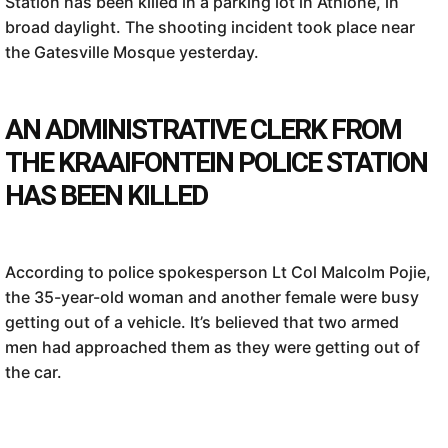
Station has been killed in a parking lot in Athlone, in
broad daylight. The shooting incident took place near
the Gatesville Mosque yesterday.
AN ADMINISTRATIVE CLERK FROM
THE KRAAIFONTEIN POLICE STATION
HAS BEEN KILLED
According to police spokesperson Lt Col Malcolm Pojie,
the 35-year-old woman and another female were busy
getting out of a vehicle. It’s believed that two armed
men had approached them as they were getting out of
the car.