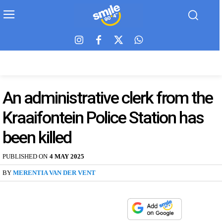
An administrative clerk from the
Kraaifontein Police Station has
been killed
PUBLISHED ON
4 MAY 2025
BY
MERENTIA VAN DER VENT