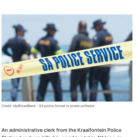
Credit: MyBroadBand - SA police forced to pirate software
An administrative clerk from the Kraaifontein Police