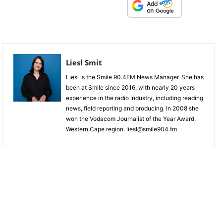
Liesl Smit
Liesl is the Smile 90.4FM News Manager. She has
been at Smile since 2016, with nearly 20 years
experience in the radio industry, including reading
news, field reporting and producing. In 2008 she
won the Vodacom Journalist of the Year Award,
Western Cape region. liesl@smile904.fm