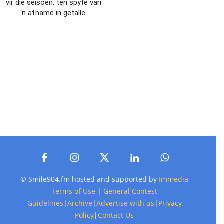
vir die seisoen, ten spyte van
‘n afname in getalle.
© Smile904.fm hosted and supported by
Immedia
Terms of Use
|
General Contest
Guidelines
|
Archive
|
Advertise with us
|
Privacy
Policy
|
Contact Us