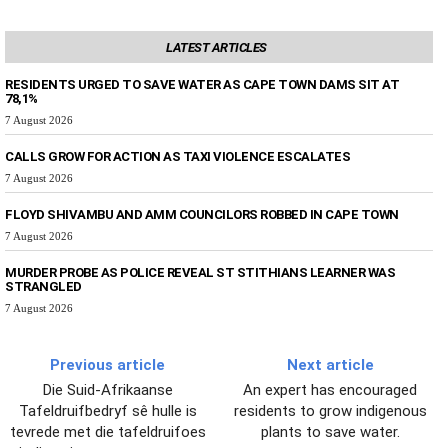
LATEST ARTICLES
RESIDENTS URGED TO SAVE WATER AS CAPE TOWN DAMS SIT AT
78,1%
7 August 2026
CALLS GROW FOR ACTION AS TAXI VIOLENCE ESCALATES
7 August 2026
FLOYD SHIVAMBU AND AMM COUNCILORS ROBBED IN CAPE TOWN
7 August 2026
MURDER PROBE AS POLICE REVEAL ST STITHIANS LEARNER WAS
STRANGLED
7 August 2026
Previous article
Next article
Die Suid-Afrikaanse
An expert has encouraged
Tafeldruifbedryf sê hulle is
residents to grow indigenous
tevrede met die tafeldruifoes
plants to save water.