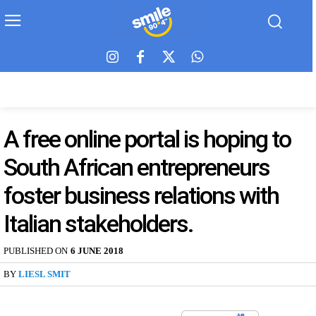
A free online portal is hoping to
South African entrepreneurs
foster business relations with
Italian stakeholders.
PUBLISHED ON
6 JUNE 2018
BY
LIESL SMIT