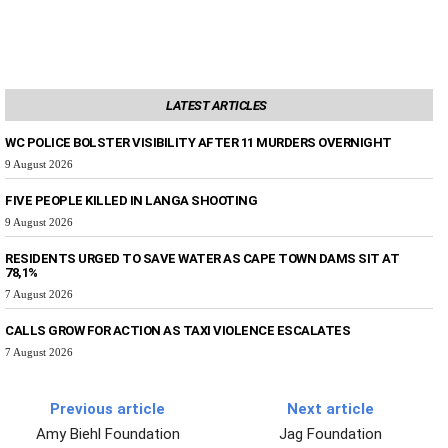
LATEST ARTICLES
WC POLICE BOLSTER VISIBILITY AFTER 11 MURDERS OVERNIGHT
9 August 2026
FIVE PEOPLE KILLED IN LANGA SHOOTING
9 August 2026
RESIDENTS URGED TO SAVE WATER AS CAPE TOWN DAMS SIT AT
78,1%
7 August 2026
CALLS GROW FOR ACTION AS TAXI VIOLENCE ESCALATES
7 August 2026
Previous article
Next article
Amy Biehl Foundation
Jag Foundation