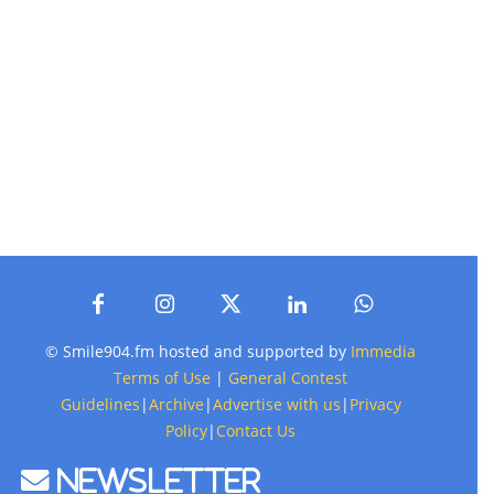
© Smile904.fm hosted and supported by
Immedia
Terms of Use
|
General Contest
Guidelines
|
Archive
|
Advertise with us
|
Privacy
Policy
|
Contact Us
Newsletter