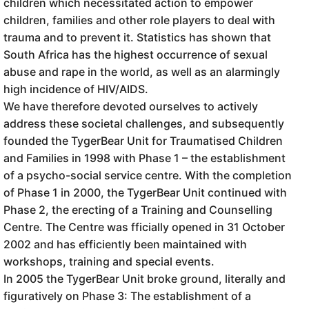
children which necessitated action to empower
children, families and other role players to deal with
trauma and to prevent it. Statistics has shown that
South Africa has the highest occurrence of sexual
abuse and rape in the world, as well as an alarmingly
high incidence of HIV/AIDS.
We have therefore devoted ourselves to actively
address these societal challenges, and subsequently
founded the TygerBear Unit for Traumatised Children
and Families in 1998 with Phase 1 – the establishment
of a psycho-social service centre. With the completion
of Phase 1 in 2000, the TygerBear Unit continued with
Phase 2, the erecting of a Training and Counselling
Centre. The Centre was fficially opened in 31 October
2002 and has efficiently been maintained with
workshops, training and special events.
In 2005 the TygerBear Unit broke ground, literally and
figuratively on Phase 3: The establishment of a