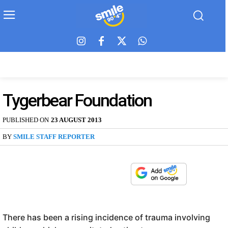
Tygerbear Foundation
PUBLISHED ON
23 AUGUST 2013
BY
SMILE STAFF REPORTER
There has been a rising incidence of trauma involving