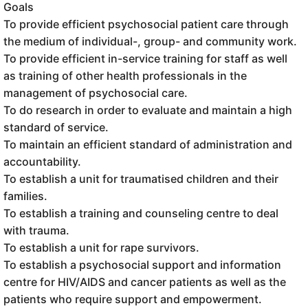
Goals
To provide efficient psychosocial patient care through
the medium of individual-, group- and community work.
To provide efficient in-service training for staff as well
as training of other health professionals in the
management of psychosocial care.
To do research in order to evaluate and maintain a high
standard of service.
To maintain an efficient standard of administration and
accountability.
To establish a unit for traumatised children and their
families.
To establish a training and counseling centre to deal
with trauma.
To establish a unit for rape survivors.
To establish a psychosocial support and information
centre for HIV/AIDS and cancer patients as well as the
patients who require support and empowerment.