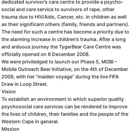
dedicated survivor’s care centre to provide a psycho-
social and care service to survivors of rape, other
trauma due to HIV/Aids, Cancer, etc. in children as well
as their significant others (family, friends and partners).
The need for such a centre has become a priority due to
the alarming increase in children’s trauma. After a long
and arduous journey the TygerBear Care Centre was
officially opened on 6 December 2008.
We were priviledged to launch our Phase 5, MOBI –
Mobile Outreach Bear Initiative, on the 4th of December
2009, with her “maiden voyage” during the live FIFA
Draw in Loop Street.
Vision
To establish an environment in which superior quality
psychosocial care services can be rendered to improve
the lives of children, their families and the people of the
Western Cape in general.
Mission