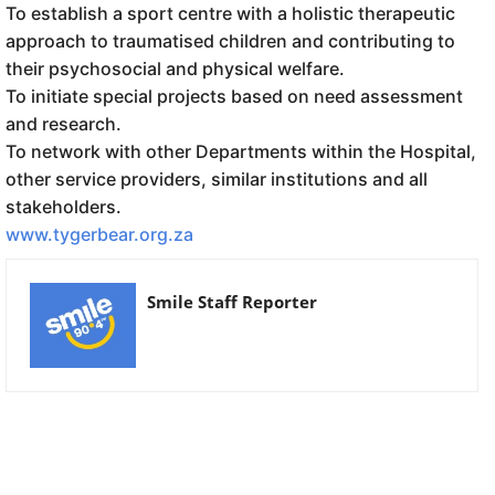
To establish a sport centre with a holistic therapeutic
approach to traumatised children and contributing to
their psychosocial and physical welfare.
To initiate special projects based on need assessment
and research.
To network with other Departments within the Hospital,
other service providers, similar institutions and all
stakeholders.
www.tygerbear.org.za
Smile Staff Reporter