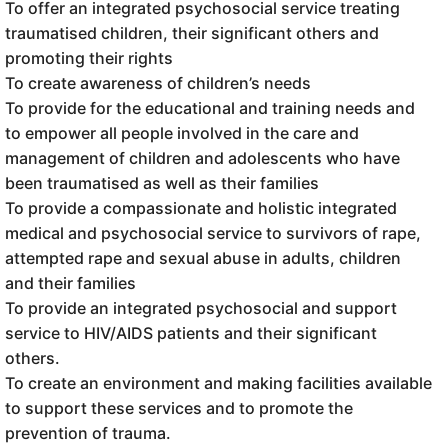
To offer an integrated psychosocial service treating
traumatised children, their significant others and
promoting their rights
To create awareness of children’s needs
To provide for the educational and training needs and
to empower all people involved in the care and
management of children and adolescents who have
been traumatised as well as their families
To provide a compassionate and holistic integrated
medical and psychosocial service to survivors of rape,
attempted rape and sexual abuse in adults, children
and their families
To provide an integrated psychosocial and support
service to HIV/AIDS patients and their significant
others.
To create an environment and making facilities available
to support these services and to promote the
prevention of trauma.