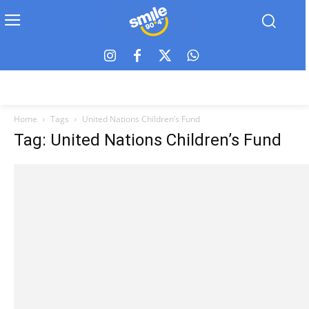
Home
Tags
United Nations Children’s Fund
Tag: United Nations Children’s Fund