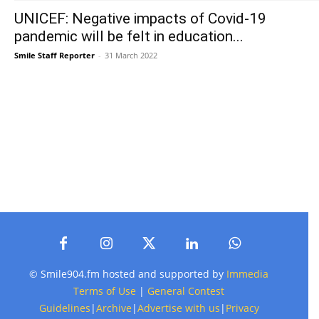
UNICEF: Negative impacts of Covid-19
pandemic will be felt in education...
Smile Staff Reporter
-
31 March 2022
© Smile904.fm hosted and supported by
Immedia
Terms of Use
|
General Contest
Guidelines
|
Archive
|
Advertise with us
|
Privacy