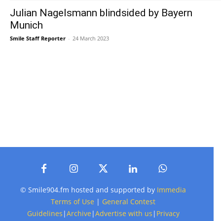
Julian Nagelsmann blindsided by Bayern
Munich
Smile Staff Reporter
-
24 March 2023
© Smile904.fm hosted and supported by
Immedia
Terms of Use
|
General Contest
Guidelines
|
Archive
|
Advertise with us
|
Privacy