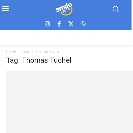
Home
Tags
Thomas Tuchel
Tag: Thomas Tuchel