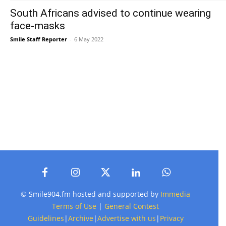
South Africans advised to continue wearing
face-masks
Smile Staff Reporter
-
6 May 2022
© Smile904.fm hosted and supported by
Immedia
Terms of Use
|
General Contest
Guidelines
|
Archive
|
Advertise with us
|
Privacy