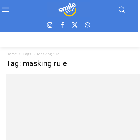
Home
Tags
Masking rule
Tag: masking rule