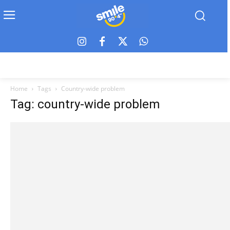
Home
Tags
Country-wide problem
Tag: country-wide problem