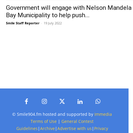
Government will engage with Nelson Mandela
Bay Municipality to help push...
Smile Staff Reporter
-
19 July 2022
© Smile904.fm hosted and supported by
Immedia
Terms of Use
|
General Contest
Guidelines
|
Archive
|
Advertise with us
|
Privacy