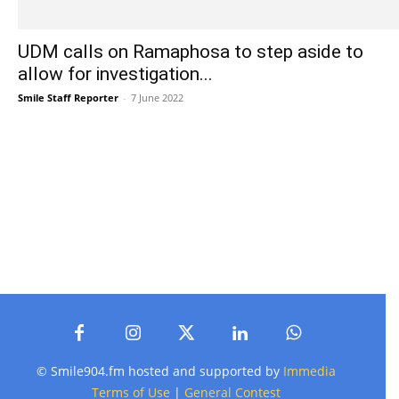
UDM calls on Ramaphosa to step aside to
allow for investigation...
Smile Staff Reporter
-
7 June 2022
© Smile904.fm hosted and supported by
Immedia
Terms of Use
|
General Contest