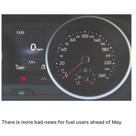
There is more bad news for fuel users ahead of May.