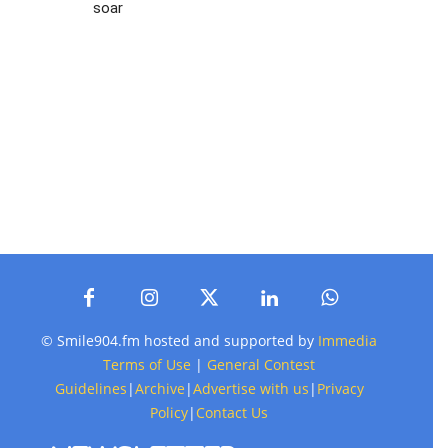
soar
© Smile904.fm hosted and supported by
Immedia
Terms of Use
|
General Contest
Guidelines
|
Archive
|
Advertise with us
|
Privacy
Policy
|
Contact Us