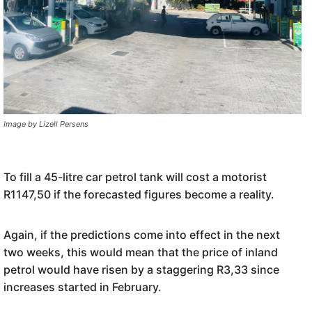
Image by Lizell Persens
To fill a 45-litre car petrol tank will cost a motorist
R1147,50 if the forecasted figures become a reality.
Again, if the predictions come into effect in the next
two weeks, this would mean that the price of inland
petrol would have risen by a staggering R3,33 since
increases started in February.