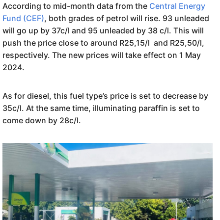
According to mid-month data from the
Central Energy
Fund (CEF)
, both grades of petrol will rise. 93 unleaded
will go up by 37c/l and 95 unleaded by 38 c/l. This will
push the price close to around R25,15/l and R25,50/l,
respectively. The new prices will take effect on 1 May
2024.
As for diesel, this fuel type’s price is set to decrease by
35c/l. At the same time, illuminating paraffin is set to
come down by 28c/l.