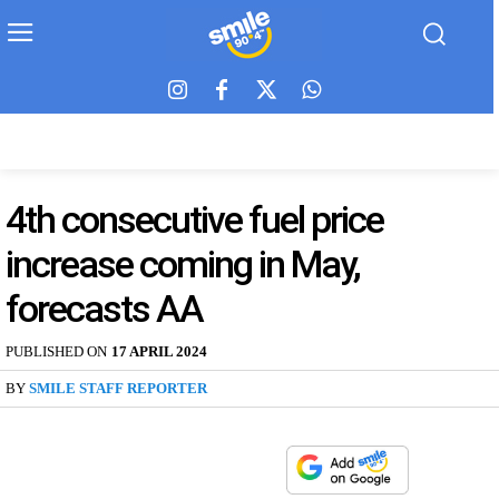
4th consecutive fuel price
increase coming in May,
forecasts AA
PUBLISHED ON
17 APRIL 2024
BY
SMILE STAFF REPORTER