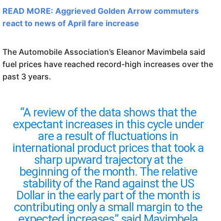
READ MORE: Aggrieved Golden Arrow commuters
react to news of April fare increase
The Automobile Association’s Eleanor Mavimbela said
fuel prices have reached record-high increases over the
past 3 years.
“A review of the data shows that the
expectant increases in this cycle under
are a result of fluctuations in
international product prices that took a
sharp upward trajectory at the
beginning of the month. The relative
stability of the Rand against the US
Dollar in the early part of the month is
contributing only a small margin to the
expected increases,” said Mavimbela