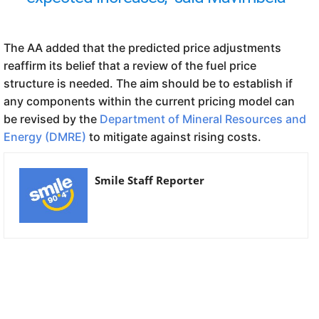
The AA added that the predicted price adjustments
reaffirm its belief that a review of the fuel price
structure is needed. The aim should be to establish if
any components within the current pricing model can
be revised by the
Department of Mineral Resources and
Energy (DMRE)
to mitigate against rising costs.
Smile Staff Reporter