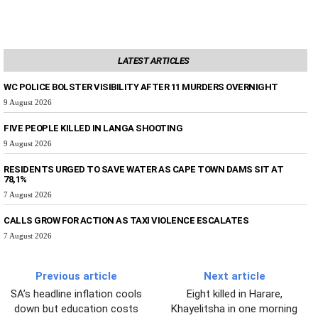
LATEST ARTICLES
WC POLICE BOLSTER VISIBILITY AFTER 11 MURDERS OVERNIGHT
9 August 2026
FIVE PEOPLE KILLED IN LANGA SHOOTING
9 August 2026
RESIDENTS URGED TO SAVE WATER AS CAPE TOWN DAMS SIT AT
78,1%
7 August 2026
CALLS GROW FOR ACTION AS TAXI VIOLENCE ESCALATES
7 August 2026
Previous article
Next article
SA’s headline inflation cools
Eight killed in Harare,
down but education costs
Khayelitsha in one morning